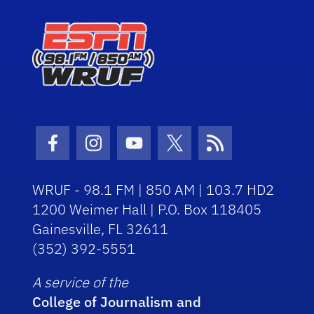
Facebook Icon
Instagram Icon
Youtube Icon
Twitter Icon
RSS Icon
WRUF - 98.1 FM | 850 AM | 103.7 HD2
1200 Weimer Hall | P.O. Box 118405
Gainesville, FL 32611
(352) 392-5551
A service of the
College of Journalism and