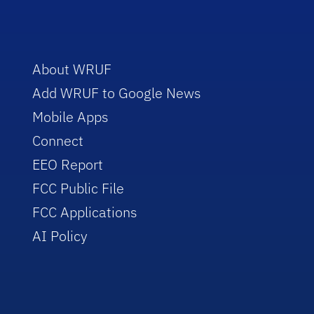
About WRUF
Add WRUF to Google News
Mobile Apps
Connect
EEO Report
FCC Public File
FCC Applications
AI Policy