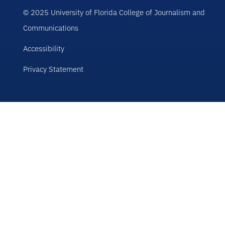
© 2025 University of Florida College of Journalism and
Communications
Accessibility
Privacy Statement