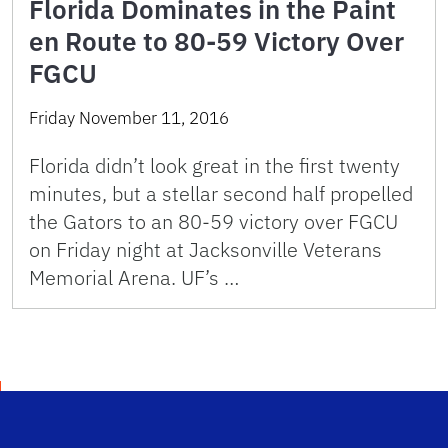
Florida Dominates in the Paint
en Route to 80-59 Victory Over
FGCU
Friday November 11, 2016
Florida didn’t look great in the first twenty
minutes, but a stellar second half propelled
the Gators to an 80-59 victory over FGCU
on Friday night at Jacksonville Veterans
Memorial Arena. UF’s …