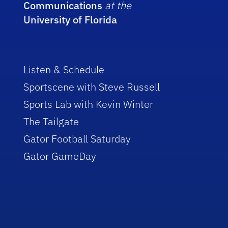
Communications
at the
University of Florida
Listen & Schedule
Sportscene with Steve Russell
Sports Lab with Kevin Winter
The Tailgate
Gator Football Saturday
Gator GameDay