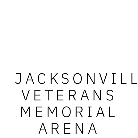
JACKSONVIL
VETERANS
MEMORIAL
ARENA