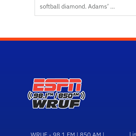
softball diamond. Adams’ …
Li
WRUF - 98.1 FM | 850 AM |