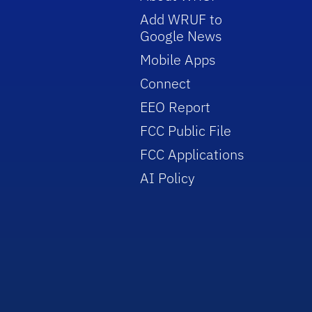
Add WRUF to
Google News
Mobile Apps
Connect
EEO Report
FCC Public File
FCC Applications
AI Policy