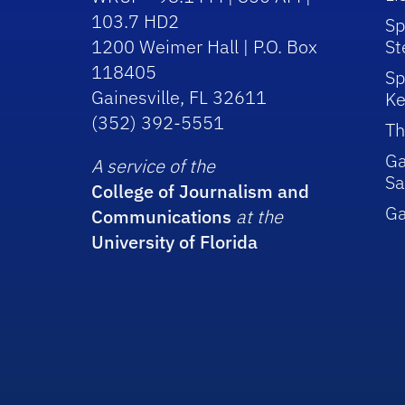
103.7 HD2
Sp
1200 Weimer Hall | P.O. Box
St
118405
Sp
Gainesville, FL 32611
Ke
(352) 392-5551
Th
Ga
A service of the
Sa
College of Journalism and
G
Communications
at the
University of Florida