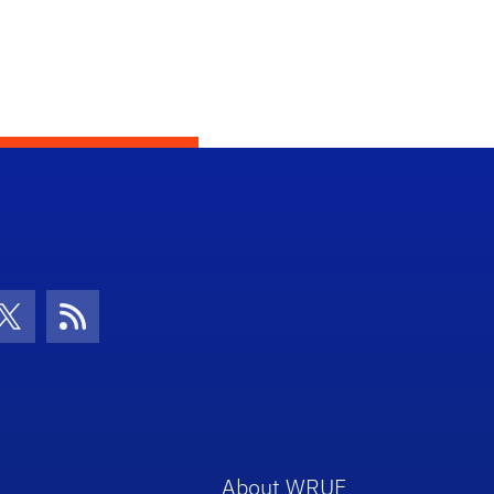
con
be Icon
Twitter Icon
RSS Icon
About WRUF