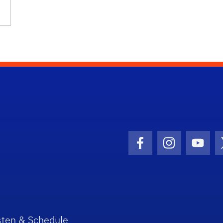
Facebook Icon
Instagram I
Youtu
sten & Schedule