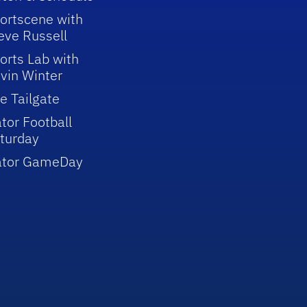
ortscene with
eve Russell
orts Lab with
vin Winter
e Tailgate
tor Football
turday
ator GameDay