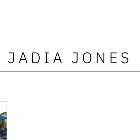
JADIA JONES