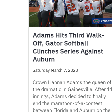
Adams Hits Third Walk-
Off, Gator Softball
Clinches Series Against
Auburn
Saturday March 7, 2020
Crown Hannah Adams the queen of
the dramatic in Gainesville. After 1
innings, Adams decided to finally
end the marathon-of-a-contest
between Florida and Auburn on the