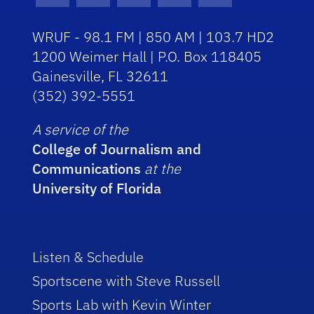
WRUF - 98.1 FM | 850 AM | 103.7 HD2
1200 Weimer Hall | P.O. Box 118405
Gainesville, FL 32611
(352) 392-5551
A service of the
College of Journalism and
Communications
at the
University of Florida
Listen & Schedule
Sportscene with Steve Russell
Sports Lab with Kevin Winter