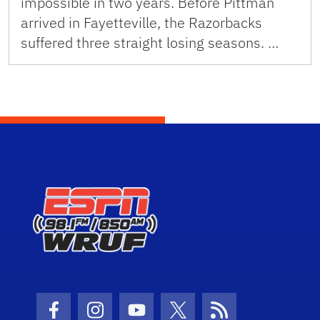
impossible in two years. Before Pittman
arrived in Fayetteville, the Razorbacks
suffered three straight losing seasons. …
Facebook Icon
Instagram Icon
Youtube Icon
Twitter Icon
RSS Icon