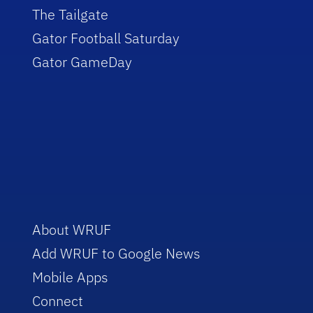
The Tailgate
Gator Football Saturday
Gator GameDay
About WRUF
Add WRUF to Google News
Mobile Apps
Connect