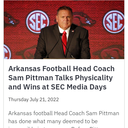
Arkansas Football Head Coach
Sam Pittman Talks Physicality
and Wins at SEC Media Days
Thursday July 21, 2022
Arkansas football Head Coach Sam Pittman
has done what many deemed to be