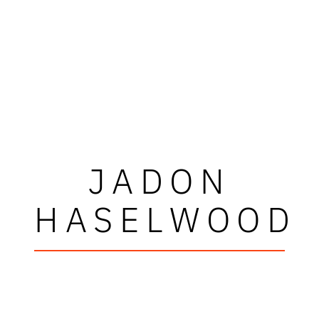
JADON
HASELWOOD