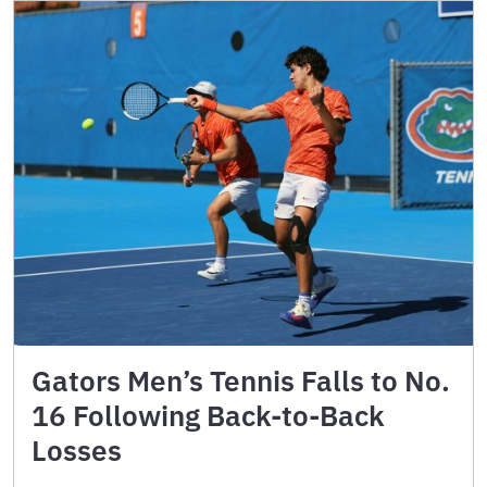
Gators Men’s Tennis Falls to No.
16 Following Back-to-Back
Losses