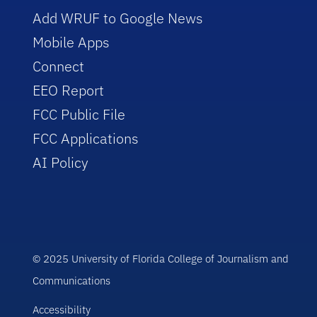
Add WRUF to Google News
Mobile Apps
Connect
EEO Report
FCC Public File
FCC Applications
AI Policy
© 2025 University of Florida College of Journalism and
Communications
Accessibility