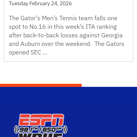
Tuesday February 24, 2026
The Gator’s Men’s Tennis team falls one
spot to No.16 in this week’s ITA ranking
after back-to-back losses against Georgia
and Auburn over the weekend. The Gators
opened SEC …