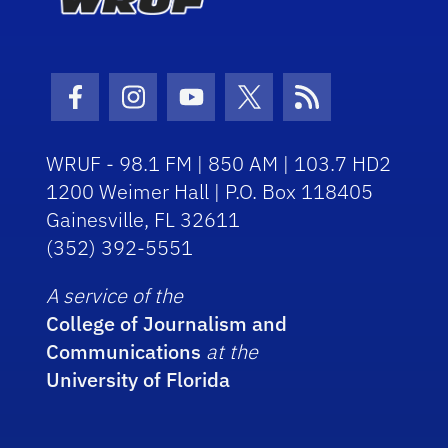
Facebook Icon
Instagram Icon
Youtube Icon
Twitter Icon
RSS Icon
WRUF - 98.1 FM | 850 AM | 103.7 HD2
1200 Weimer Hall | P.O. Box 118405
Gainesville, FL 32611
(352) 392-5551
A service of the
College of Journalism and
Communications
at the
University of Florida