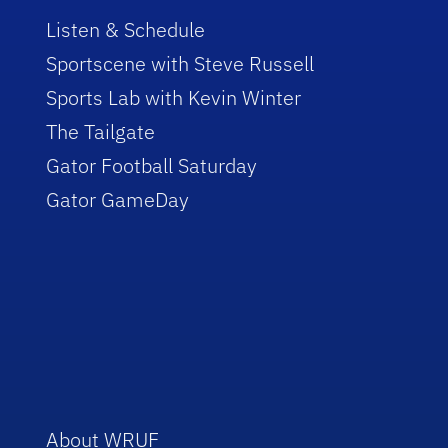
Listen & Schedule
Sportscene with Steve Russell
Sports Lab with Kevin Winter
The Tailgate
Gator Football Saturday
Gator GameDay
About WRUF