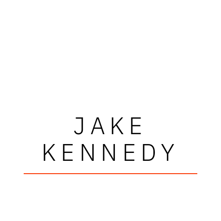
JAKE
KENNEDY