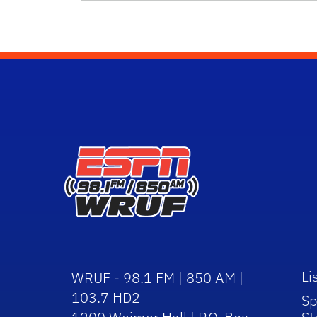
Li
WRUF - 98.1 FM | 850 AM |
103.7 HD2
Sp