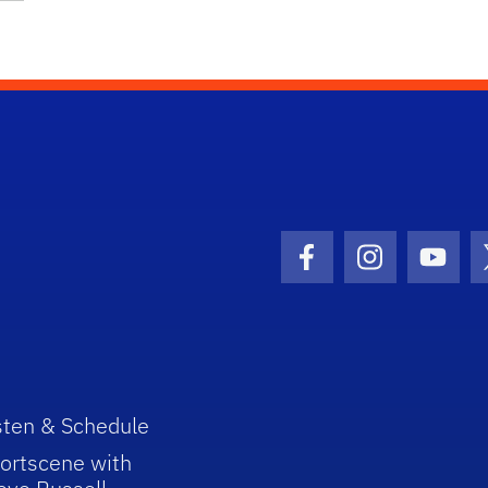
Facebook Icon
Instagram I
Youtu
sten & Schedule
ortscene with