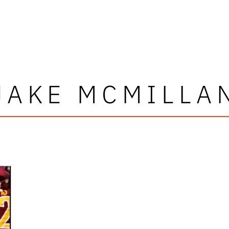
JAKE MCMILLA