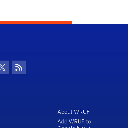
con
be Icon
Twitter Icon
RSS Icon
About WRUF
Add WRUF to