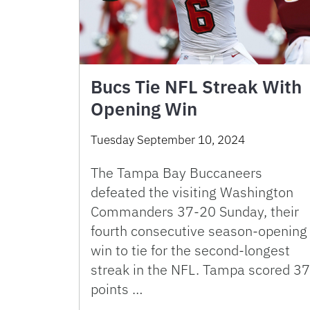
Bucs Tie NFL Streak With
Opening Win
Tuesday September 10, 2024
The Tampa Bay Buccaneers
defeated the visiting Washington
Commanders 37-20 Sunday, their
fourth consecutive season-opening
win to tie for the second-longest
streak in the NFL. Tampa scored 37
points …