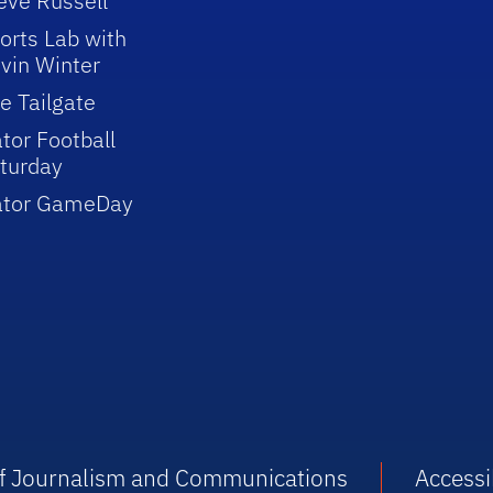
eve Russell
orts Lab with
vin Winter
e Tailgate
tor Football
turday
ator GameDay
 of Journalism and Communications
Accessib