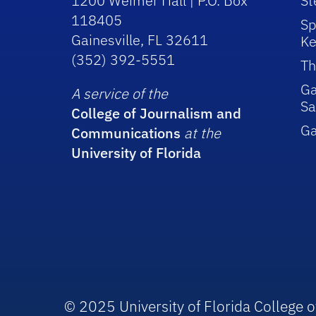
1200 Weimer Hall | P.O. Box
St
118405
Sp
Gainesville, FL 32611
Ke
(352) 392-5551
Th
Ga
A service of the
Sa
College of Journalism and
G
Communications
at the
University of Florida
© 2025 University of Florida College