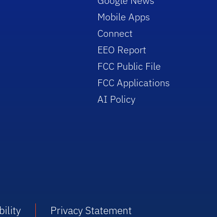
Google News
Mobile Apps
Connect
EEO Report
FCC Public File
FCC Applications
AI Policy
ility
Privacy Statement