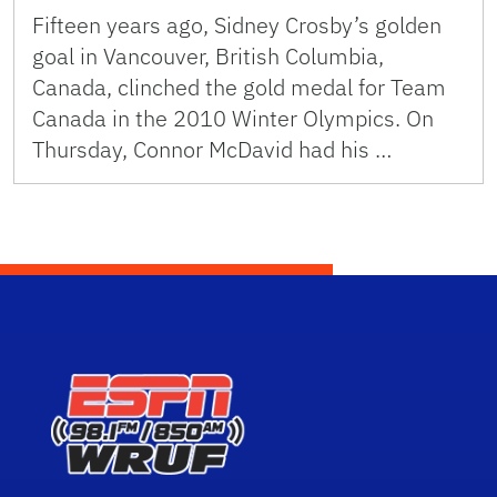
Fifteen years ago, Sidney Crosby’s golden
goal in Vancouver, British Columbia,
Canada, clinched the gold medal for Team
Canada in the 2010 Winter Olympics. On
Thursday, Connor McDavid had his …