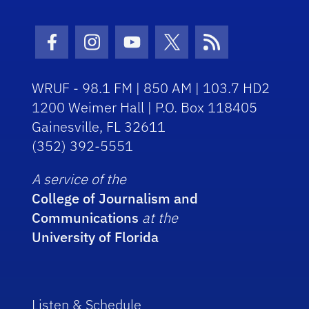
Facebook Icon
Instagram Icon
Youtube Icon
Twitter Icon
RSS Icon
WRUF - 98.1 FM | 850 AM | 103.7 HD2
1200 Weimer Hall | P.O. Box 118405
Gainesville, FL 32611
(352) 392-5551
A service of the
College of Journalism and
Communications
at the
University of Florida
Listen & Schedule