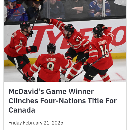
McDavid’s Game Winner
Clinches Four-Nations Title For
Canada
Friday February 21, 2025