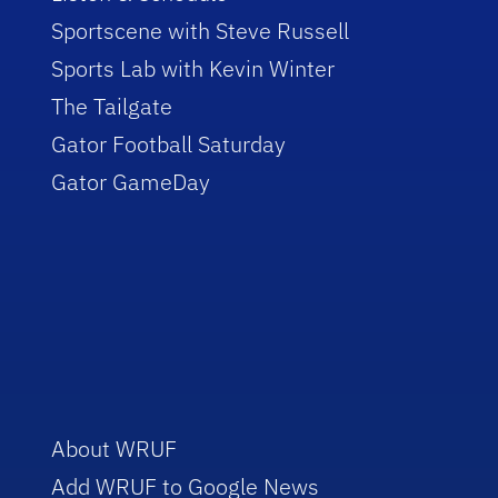
Sportscene with Steve Russell
Sports Lab with Kevin Winter
The Tailgate
Gator Football Saturday
Gator GameDay
About WRUF
Add WRUF to Google News