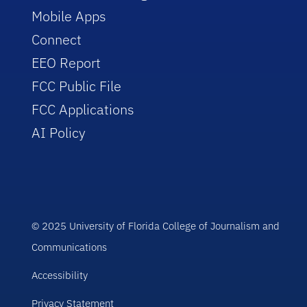
Mobile Apps
Connect
EEO Report
FCC Public File
FCC Applications
AI Policy
© 2025 University of Florida College of Journalism and
Communications
Accessibility
Privacy Statement