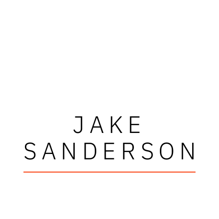
JAKE
SANDERSON