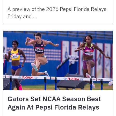
A preview of the 2026 Pepsi Florida Relays
Friday and …
Gators Set NCAA Season Best
Again At Pepsi Florida Relays