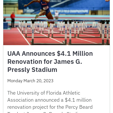
UAA Announces $4.1 Million
Renovation for James G.
Pressly Stadium
Monday March 20, 2023
The University of Florida Athletic
Association announced a $4.1 million
renovation project for the Percy Beard