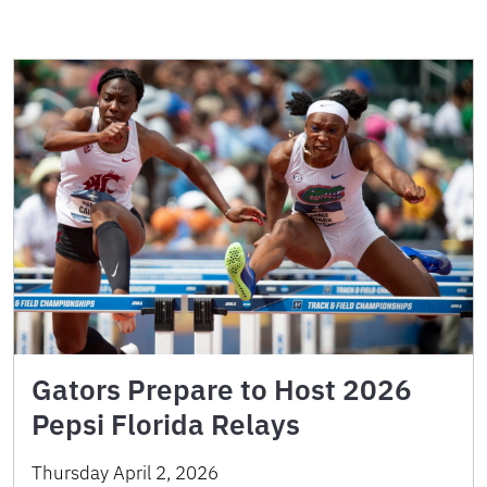
Gators Prepare to Host 2026
Pepsi Florida Relays
Thursday April 2, 2026