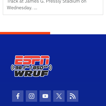
Track at James G. Pressly Stadium on
Wednesday. …
Facebook Icon
Instagram Icon
Youtube Icon
Twitter Icon
RSS Icon