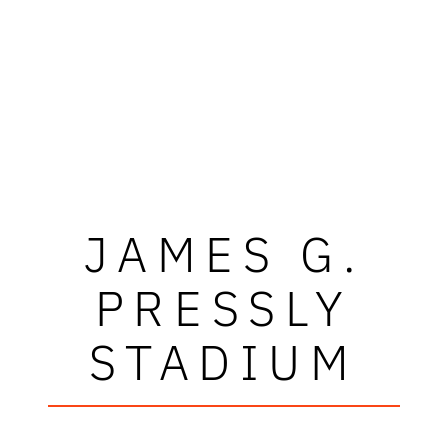
JAMES G.
PRESSLY
STADIUM