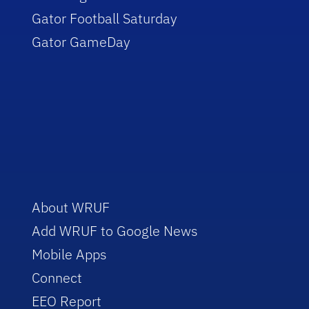
Gator Football Saturday
Gator GameDay
About WRUF
Add WRUF to Google News
Mobile Apps
Connect
EEO Report