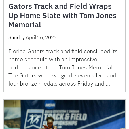
Gators Track and Field Wraps
Up Home Slate with Tom Jones
Memorial
Sunday April 16, 2023
Florida Gators track and field concluded its
home schedule with an impressive
performance at the Tom Jones Memorial.
The Gators won two gold, seven silver and
four bronze medals across Friday and …