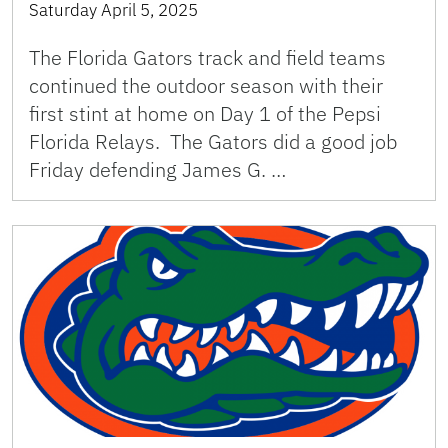
Saturday April 5, 2025
The Florida Gators track and field teams
continued the outdoor season with their
first stint at home on Day 1 of the Pepsi
Florida Relays. The Gators did a good job
Friday defending James G. …