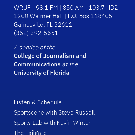
WRUF - 98.1 FM | 850 AM | 103.7 HD2
1200 Weimer Hall | P.O. Box 118405
Gainesville, FL 32611
(352) 392-5551
A service of the
College of Journalism and
Communications
at the
University of Florida
Listen & Schedule
Sportscene with Steve Russell
Sports Lab with Kevin Winter
The Tailgate