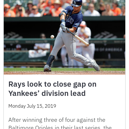
Rays look to close gap on
Yankees’ division lead
Monday July 15, 2019
After winning three of four against the
Baltimore Orioles in their last series, the