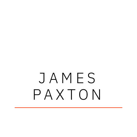
JAMES
PAXTON