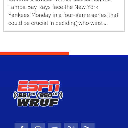
Tampa Bay Rays face the New York
Yankees Monday in a four-game series that
could be crucial in deciding who wins …