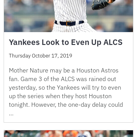
Yankees Look to Even Up ALCS
Thursday October 17, 2019
Mother Nature may be a Houston Astros
fan. Game 3 of the ALCS was rained out
yesterday, so the Yankees will try to even
up the series when they host Houston
tonight. However, the one-day delay could
…