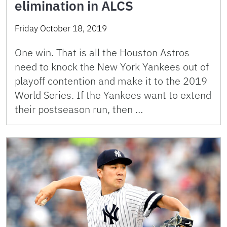
elimination in ALCS
Friday October 18, 2019
One win. That is all the Houston Astros
need to knock the New York Yankees out of
playoff contention and make it to the 2019
World Series. If the Yankees want to extend
their postseason run, then …