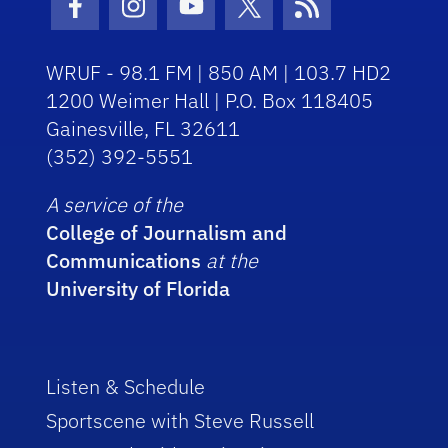
Facebook Icon
Instagram Icon
Youtube Icon
Twitter Icon
RSS Icon
WRUF - 98.1 FM | 850 AM | 103.7 HD2
1200 Weimer Hall | P.O. Box 118405
Gainesville, FL 32611
(352) 392-5551
A service of the
College of Journalism and
Communications
at the
University of Florida
Listen & Schedule
Sportscene with Steve Russell