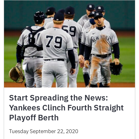
Start Spreading the News:
Yankees Clinch Fourth Straight
Playoff Berth
Tuesday September 22, 2020