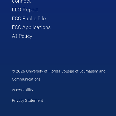
Connect
EEO Report
FCC Public File
FCC Applications
AI Policy
© 2025 University of Florida College of Journalism and
Communications
Accessibility
Privacy Statement