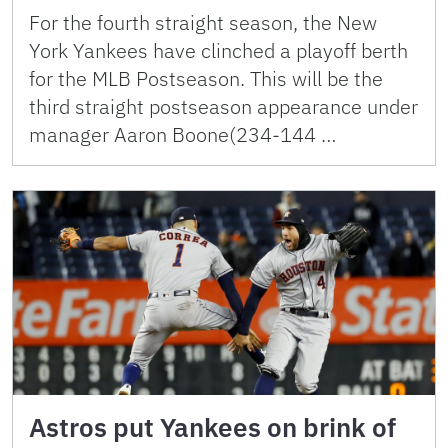
For the fourth straight season, the New
York Yankees have clinched a playoff berth
for the MLB Postseason. This will be the
third straight postseason appearance under
manager Aaron Boone(234-144 …
Astros put Yankees on brink of