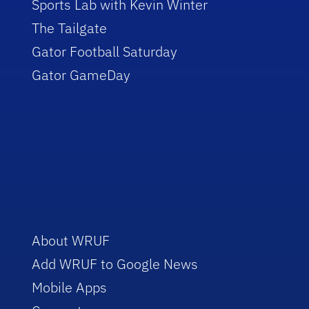
Sports Lab with Kevin Winter
The Tailgate
Gator Football Saturday
Gator GameDay
About WRUF
Add WRUF to Google News
Mobile Apps