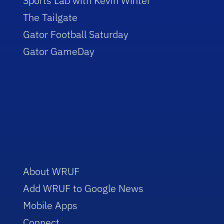
Sports Lab with Kevin Winter
The Tailgate
Gator Football Saturday
Gator GameDay
About WRUF
Add WRUF to Google News
Mobile Apps
Connect