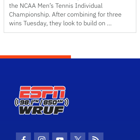
the NCAA Men’s Tennis Individual
Championship. After combining for three
wins Tuesday, they look to build on …