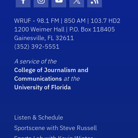
Facebook Icon
Instagram Icon
Youtube Icon
Twitter Icon
RSS Icon
WRUF - 98.1 FM | 850 AM | 103.7 HD2
1200 Weimer Hall | P.O. Box 118405
Gainesville, FL 32611
(352) 392-5551
A service of the
College of Journalism and
Communications
at the
University of Florida
Listen & Schedule
Sportscene with Steve Russell