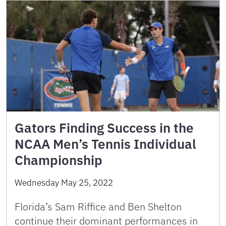
Gators Finding Success in the
NCAA Men’s Tennis Individual
Championship
Wednesday May 25, 2022
Florida’s Sam Riffice and Ben Shelton
continue their dominant performances in