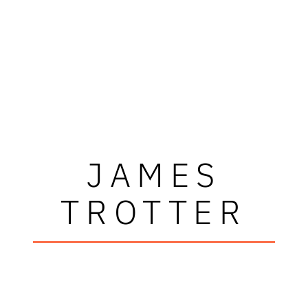
JAMES
TROTTER