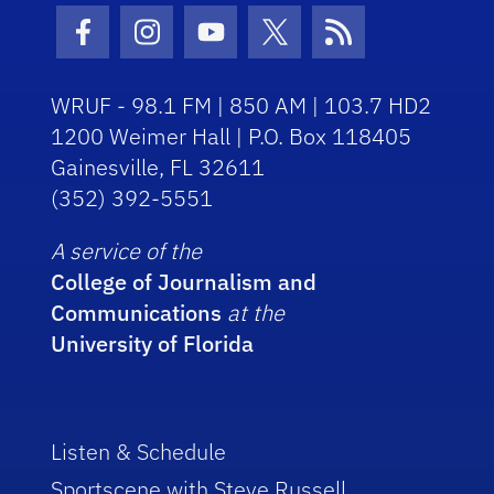
Facebook Icon
Instagram Icon
Youtube Icon
Twitter Icon
RSS Icon
WRUF - 98.1 FM | 850 AM | 103.7 HD2
1200 Weimer Hall | P.O. Box 118405
Gainesville, FL 32611
(352) 392-5551
A service of the
College of Journalism and
Communications
at the
University of Florida
Listen & Schedule
Sportscene with Steve Russell