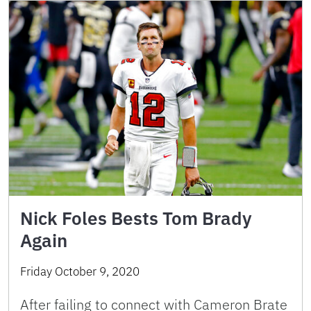
Nick Foles Bests Tom Brady
Again
Friday October 9, 2020
After failing to connect with Cameron Brate