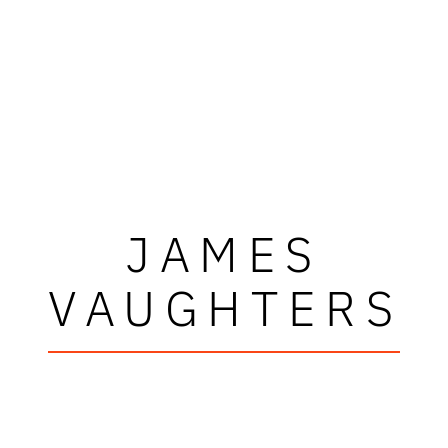
JAMES
VAUGHTERS