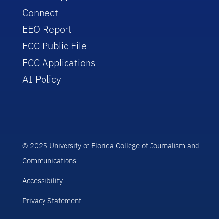
Connect
EEO Report
FCC Public File
FCC Applications
AI Policy
© 2025 University of Florida College of Journalism and
Communications
Accessibility
Privacy Statement