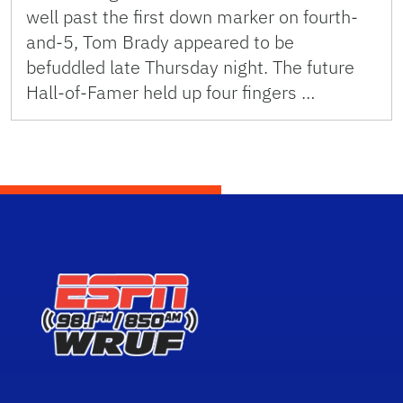
well past the first down marker on fourth-
and-5, Tom Brady appeared to be
befuddled late Thursday night. The future
Hall-of-Famer held up four fingers …