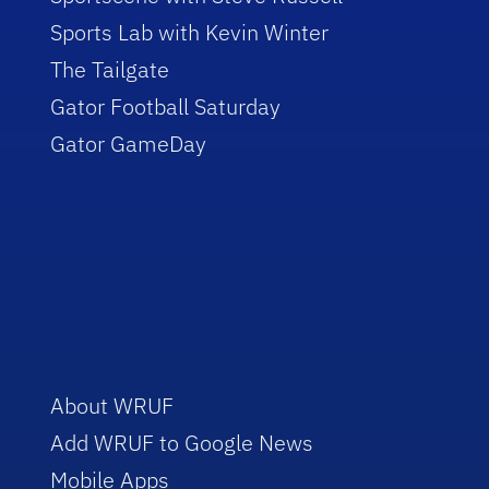
Sports Lab with Kevin Winter
The Tailgate
Gator Football Saturday
Gator GameDay
About WRUF
Add WRUF to Google News
Mobile Apps