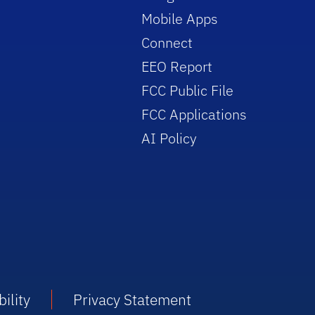
Mobile Apps
Connect
EEO Report
FCC Public File
FCC Applications
AI Policy
ility
Privacy Statement