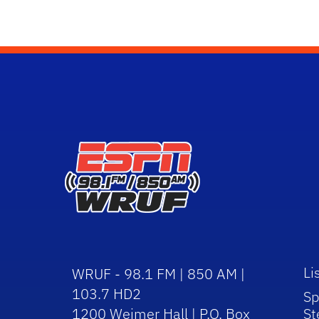
Li
WRUF - 98.1 FM | 850 AM |
103.7 HD2
Sp
1200 Weimer Hall | P.O. Box
St