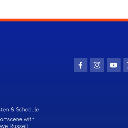
Facebook Icon
Instagram I
Youtu
sten & Schedule
ortscene with
eve Russell