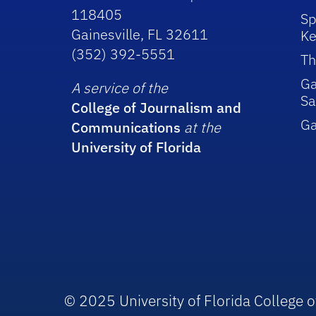
118405
Sp
Gainesville, FL 32611
Ke
(352) 392-5551
Th
Ga
A service of the
Sa
College of Journalism and
G
Communications
at the
University of Florida
© 2025 University of Florida College