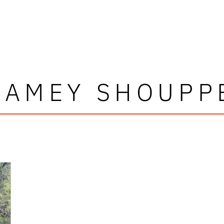
JAMEY SHOUPP