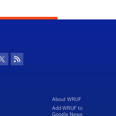
con
be Icon
Twitter Icon
RSS Icon
About WRUF
Add WRUF to
Google News