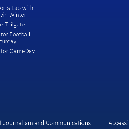
orts Lab with
vin Winter
e Tailgate
tor Football
turday
ator GameDay
 of Journalism and Communications
Accessib