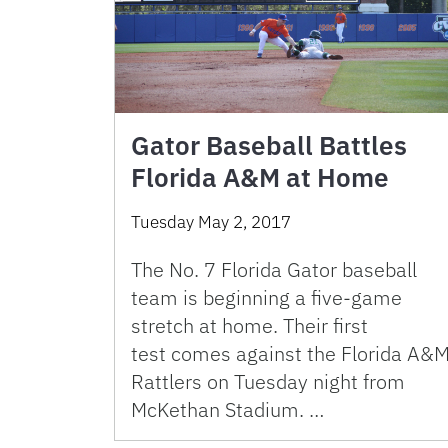
Gator Baseball Battles
Florida A&M at Home
Tuesday May 2, 2017
The No. 7 Florida Gator baseball
team is beginning a five-game
stretch at home. Their first
test comes against the Florida A&
Rattlers on Tuesday night from
McKethan Stadium. …