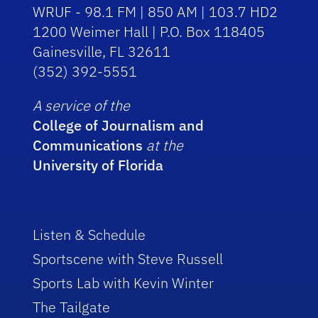
WRUF - 98.1 FM | 850 AM | 103.7 HD2
1200 Weimer Hall | P.O. Box 118405
Gainesville, FL 32611
(352) 392-5551
A service of the
College of Journalism and
Communications
at the
University of Florida
Listen & Schedule
Sportscene with Steve Russell
Sports Lab with Kevin Winter
The Tailgate