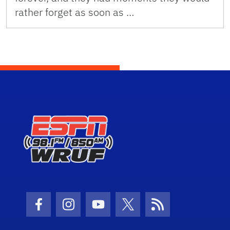
rather forget as soon as …
Facebook Icon
Instagram Icon
Youtube Icon
Twitter Icon
RSS Icon