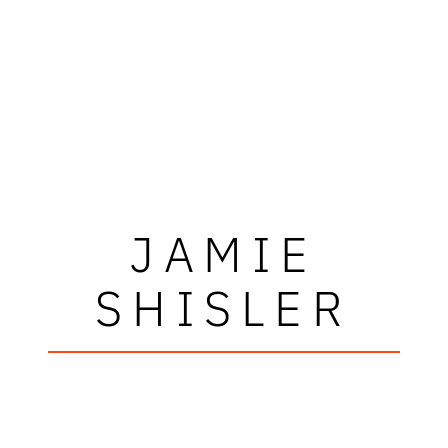
JAMIE
SHISLER