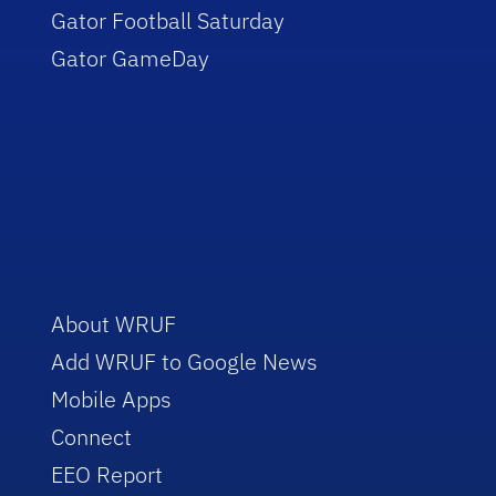
Gator Football Saturday
Gator GameDay
About WRUF
Add WRUF to Google News
Mobile Apps
Connect
EEO Report