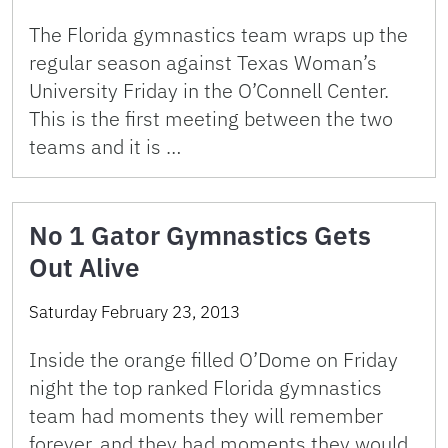
The Florida gymnastics team wraps up the
regular season against Texas Woman’s
University Friday in the O’Connell Center.
This is the first meeting between the two
teams and it is …
No 1 Gator Gymnastics Gets
Out Alive
Saturday February 23, 2013
Inside the orange filled O’Dome on Friday
night the top ranked Florida gymnastics
team had moments they will remember
forever, and they had moments they would