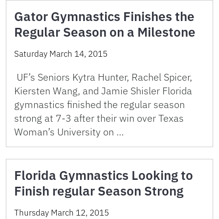
Gator Gymnastics Finishes the
Regular Season on a Milestone
Saturday March 14, 2015
UF’s Seniors Kytra Hunter, Rachel Spicer,
Kiersten Wang, and Jamie Shisler Florida
gymnastics finished the regular season
strong at 7-3 after their win over Texas
Woman’s University on …
Florida Gymnastics Looking to
Finish regular Season Strong
Thursday March 12, 2015