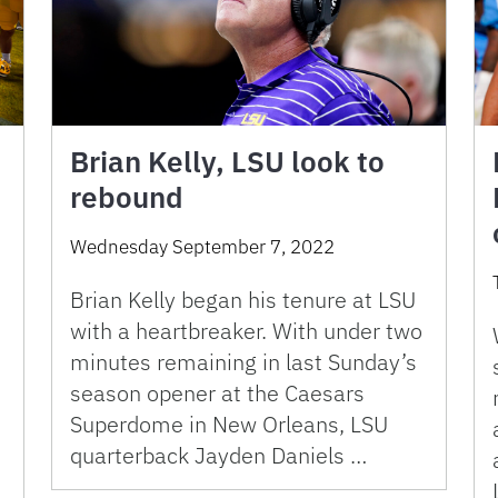
Brian Kelly, LSU look to
rebound
Wednesday September 7, 2022
Brian Kelly began his tenure at LSU
with a heartbreaker. With under two
e
minutes remaining in last Sunday’s
season opener at the Caesars
Superdome in New Orleans, LSU
quarterback Jayden Daniels …