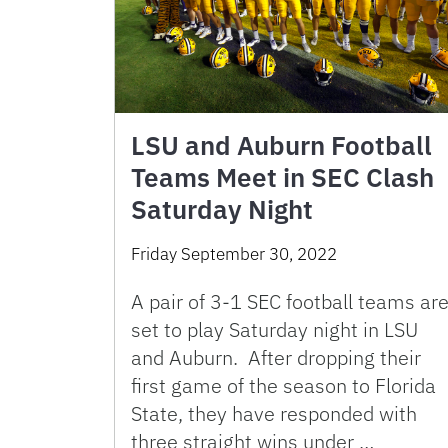
LSU and Auburn Football
Teams Meet in SEC Clash
Saturday Night
Friday September 30, 2022
A pair of 3-1 SEC football teams ar
set to play Saturday night in LSU
and Auburn. After dropping their
first game of the season to Florida
State, they have responded with
three straight wins under …