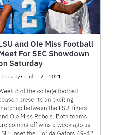
LSU and Ole Miss Football
Meet For SEC Showdown
on Saturday
Thursday October 21, 2021
Week 8 of the college football
season presents an exciting
matchup between the LSU Tigers
and Ole Miss Rebels. Both teams
are coming off wins a week ago as
LSU upset the Florida Gators 49-42