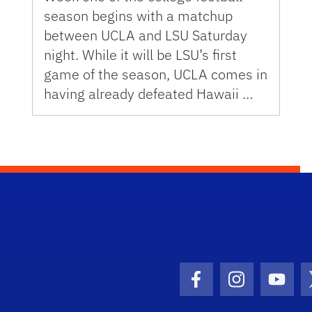
season begins with a matchup
between UCLA and LSU Saturday
night. While it will be LSU’s first
game of the season, UCLA comes in
having already defeated Hawaii …
Facebook Icon
Instagram I
Youtu