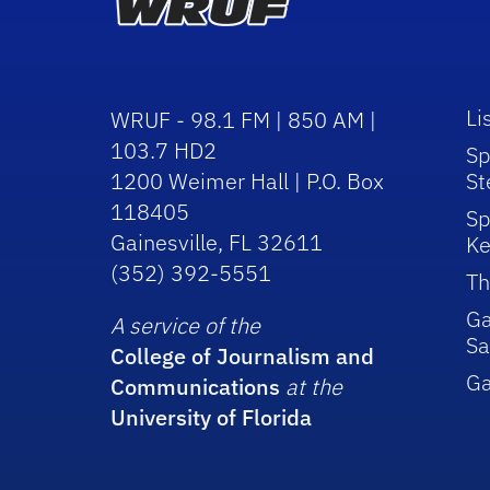
Li
WRUF - 98.1 FM | 850 AM |
103.7 HD2
Sp
1200 Weimer Hall | P.O. Box
St
118405
Sp
Gainesville, FL 32611
Ke
(352) 392-5551
Th
Ga
A service of the
Sa
College of Journalism and
G
Communications
at the
University of Florida