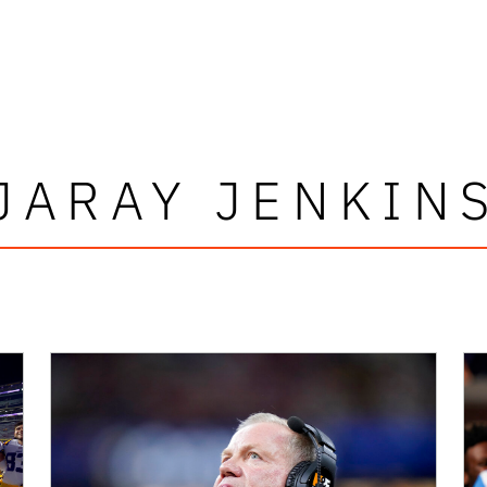
JARAY JENKIN