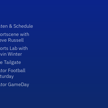
sten & Schedule
ortscene with
eve Russell
orts Lab with
vin Winter
e Tailgate
tor Football
turday
ator GameDay