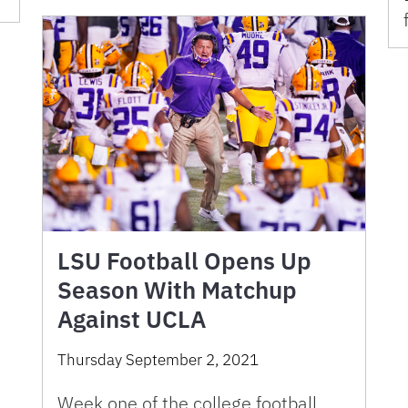
LSU Football Opens Up
Season With Matchup
Against UCLA
Thursday September 2, 2021
Week one of the college football