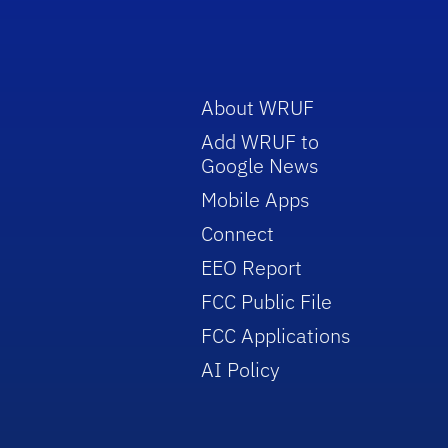
About WRUF
Add WRUF to
Google News
Mobile Apps
Connect
EEO Report
FCC Public File
FCC Applications
AI Policy