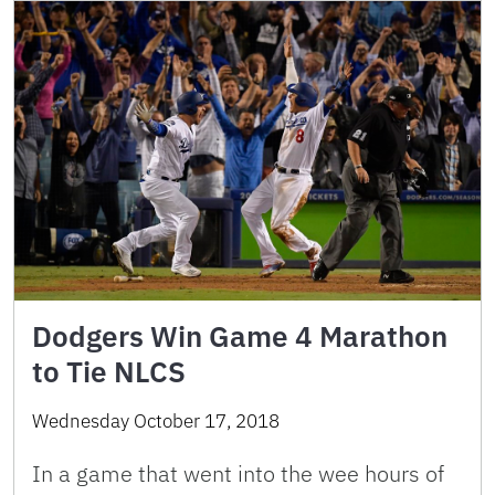
Dodgers Win Game 4 Marathon
to Tie NLCS
Wednesday October 17, 2018
In a game that went into the wee hours of