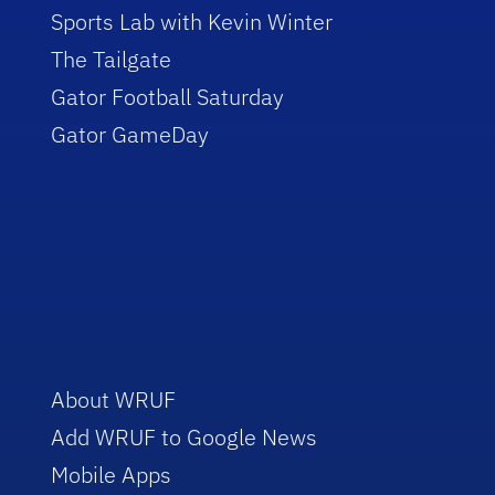
Sports Lab with Kevin Winter
The Tailgate
Gator Football Saturday
Gator GameDay
About WRUF
Add WRUF to Google News
Mobile Apps