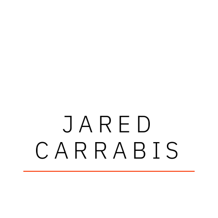
JARED
CARRABIS