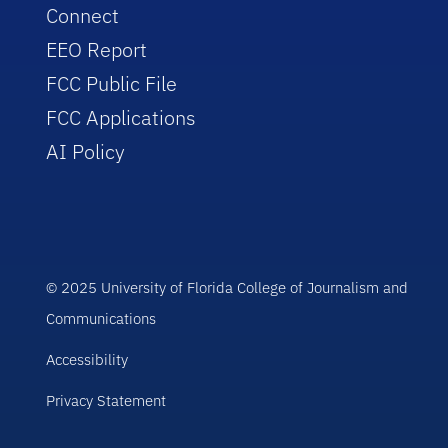
Connect
EEO Report
FCC Public File
FCC Applications
AI Policy
© 2025 University of Florida College of Journalism and
Communications
Accessibility
Privacy Statement