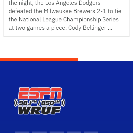
the night, the Los Angeles Dodgers
defeated the Milwaukee Brewers 2-1 to tie
the National League Championship Series
at two games a piece. Cody Bellinger …