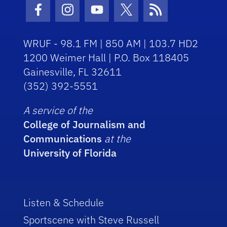
Facebook Icon
Instagram Icon
Youtube Icon
Twitter Icon
RSS Icon
WRUF - 98.1 FM | 850 AM | 103.7 HD2
1200 Weimer Hall | P.O. Box 118405
Gainesville, FL 32611
(352) 392-5551
A service of the
College of Journalism and
Communications
at the
University of Florida
Listen & Schedule
Sportscene with Steve Russell