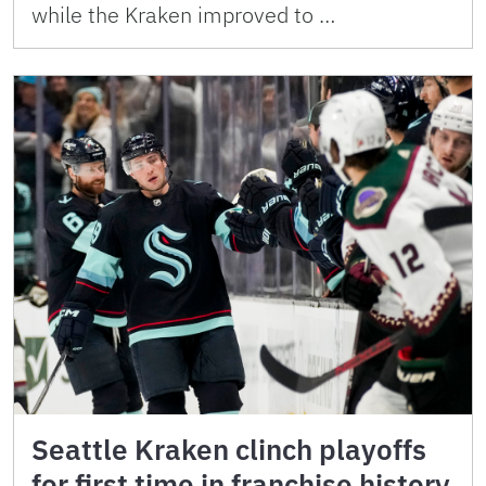
while the Kraken improved to …
Seattle Kraken clinch playoffs
for first time in franchise history