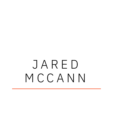
JARED
MCCANN