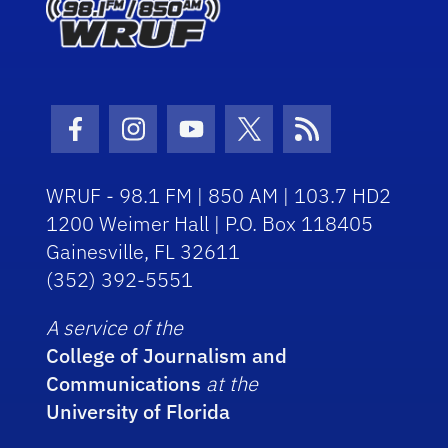
Facebook Icon
Instagram Icon
Youtube Icon
Twitter Icon
RSS Icon
WRUF - 98.1 FM | 850 AM | 103.7 HD2
1200 Weimer Hall | P.O. Box 118405
Gainesville, FL 32611
(352) 392-5551
A service of the
College of Journalism and
Communications
at the
University of Florida