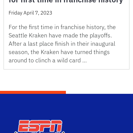
Friday April 7, 2023
For the first time in franchise history, the
Seattle Kraken have made the playoffs.
After a last place finish in their inaugural
season, the Kraken have turned things
around to clinch a wild card …