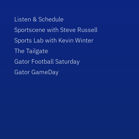
Listen & Schedule
Sportscene with Steve Russell
Sports Lab with Kevin Winter
The Tailgate
Gator Football Saturday
Gator GameDay