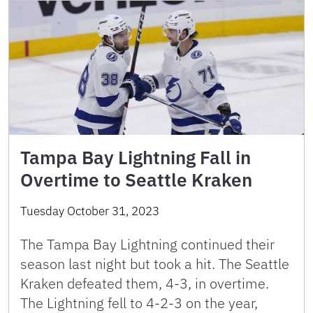
Tampa Bay Lightning Fall in
Overtime to Seattle Kraken
Tuesday October 31, 2023
The Tampa Bay Lightning continued their
season last night but took a hit. The Seattle
Kraken defeated them, 4-3, in overtime.
The Lightning fell to 4-2-3 on the year,