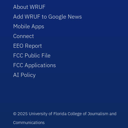
About WRUF
Add WRUF to Google News
Mobile Apps
Connect
EEO Report
FCC Public File
FCC Applications
AI Policy
© 2025 University of Florida College of Journalism and
Communications