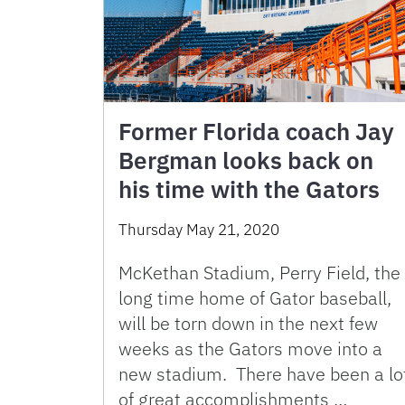
Former Florida coach Jay
Bergman looks back on
his time with the Gators
Thursday May 21, 2020
McKethan Stadium, Perry Field, the
long time home of Gator baseball,
will be torn down in the next few
weeks as the Gators move into a
new stadium. There have been a lo
of great accomplishments …