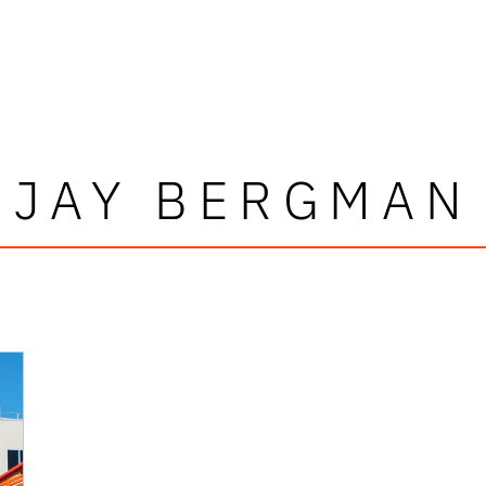
JAY BERGMAN