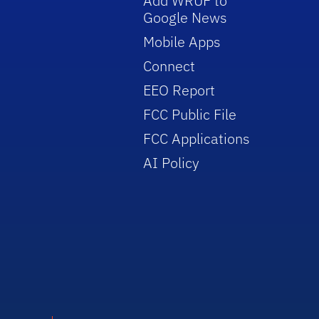
Add WRUF to
Google News
Mobile Apps
Connect
EEO Report
FCC Public File
FCC Applications
AI Policy