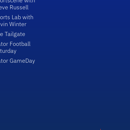
ortscene with
eve Russell
orts Lab with
vin Winter
e Tailgate
tor Football
turday
ator GameDay