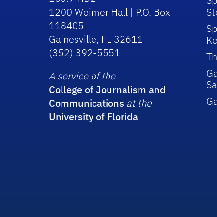
Sp
1200 Weimer Hall | P.O. Box
St
118405
Sp
Gainesville, FL 32611
Ke
(352) 392-5551
Th
Ga
A service of the
Sa
College of Journalism and
G
Communications
at the
University of Florida