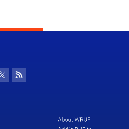
con
be Icon
Twitter Icon
RSS Icon
About WRUF