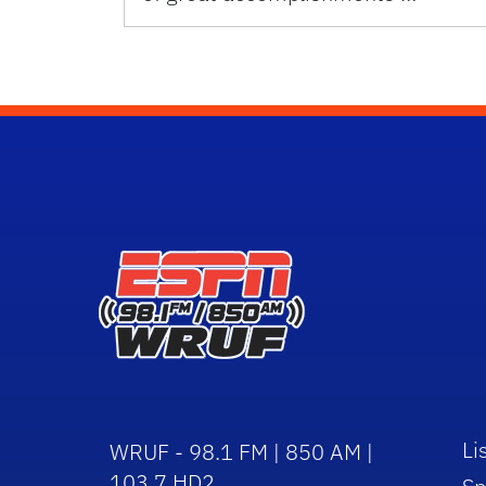
Li
WRUF - 98.1 FM | 850 AM |
103.7 HD2