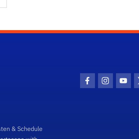
Facebook Icon
Instagram I
Youtu
sten & Schedule