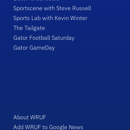
Sportscene with Steve Russell
Sports Lab with Kevin Winter
The Tailgate
Gator Football Saturday
Gator GameDay
About WRUF
Add WRUF to Google News