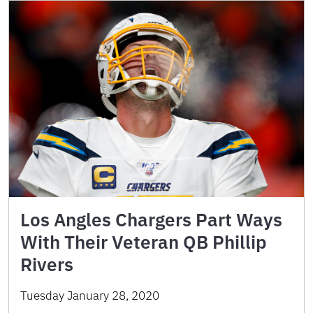
Los Angles Chargers Part Ways
With Their Veteran QB Phillip
Rivers
Tuesday January 28, 2020