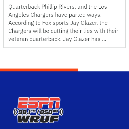
Quarterback Phillip Rivers, and the Los
Angeles Chargers have parted ways.
According to Fox sports Jay Glazer, the
Chargers will be cutting their ties with their
veteran quarterback. Jay Glazer has …