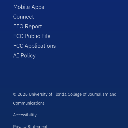
Mobile Apps
Connect
EEO Report
FCC Public File
FCC Applications
AI Policy
© 2025 University of Florida College of Journalism and
Communications
Accessibility
Privacy Statement