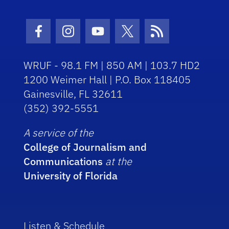
Facebook Icon
Instagram Icon
Youtube Icon
Twitter Icon
RSS Icon
WRUF - 98.1 FM | 850 AM | 103.7 HD2
1200 Weimer Hall | P.O. Box 118405
Gainesville, FL 32611
(352) 392-5551
A service of the
College of Journalism and
Communications
at the
University of Florida
Listen & Schedule