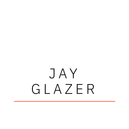
JAY
GLAZER