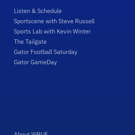
Listen & Schedule
Sportscene with Steve Russell
Sports Lab with Kevin Winter
The Tailgate
Gator Football Saturday
Gator GameDay
About WRUF