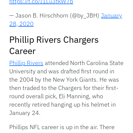
https://t.co/I1Lu3tkW7b
— Jason B. Hirschhorn (@by_JBH)
January
28, 2020
Phillip Rivers Chargers
Career
Phillip Rivers
attended North Carolina State
University and was drafted first round in
the 2004 by the New York Giants. He was
then traded to the Chargers for their first-
round overall pick, Eli Manning, who
recently retired hanging up his helmet in
January 24.
Phillips NFL career is up in the air. There