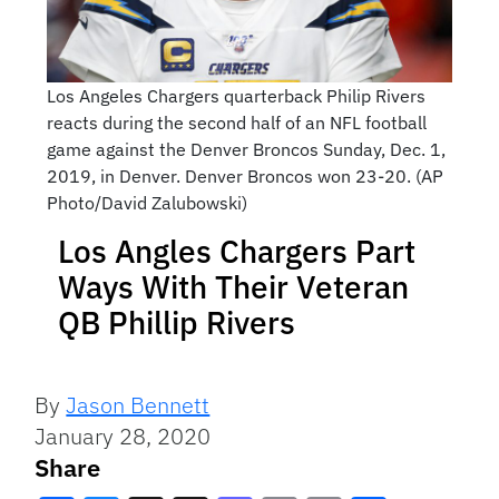
Los Angeles Chargers quarterback Philip Rivers
reacts during the second half of an NFL football
game against the Denver Broncos Sunday, Dec. 1,
2019, in Denver. Denver Broncos won 23-20. (AP
Photo/David Zalubowski)
Los Angles Chargers Part
Ways With Their Veteran
QB Phillip Rivers
By
Jason Bennett
January 28, 2020
Share