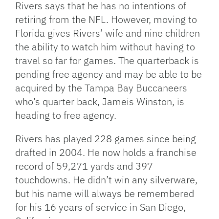
Rivers says that he has no intentions of
retiring from the NFL. However, moving to
Florida gives Rivers’ wife and nine children
the ability to watch him without having to
travel so far for games. The quarterback is
pending free agency and may be able to be
acquired by the Tampa Bay Buccaneers
who’s quarter back, Jameis Winston, is
heading to free agency.
Rivers has played 228 games since being
drafted in 2004. He now holds a franchise
record of 59,271 yards and 397
touchdowns. He didn’t win any silverware,
but his name will always be remembered
for his 16 years of service in San Diego,