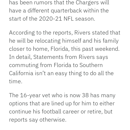
has been rumors that the Chargers will
have a different quarterback within the
start of the 2020-21 NFL season.
According to the reports, Rivers stated that
he will be relocating himself and his family
closer to home, Florida, this past weekend.
In detail, Statements from Rivers says
commuting from Florida to Southern
California isn’t an easy thing to do all the
time.
The 16-year vet who is now 38 has many
options that are lined up for him to either
continue his football career or retire, but
reports say otherwise.