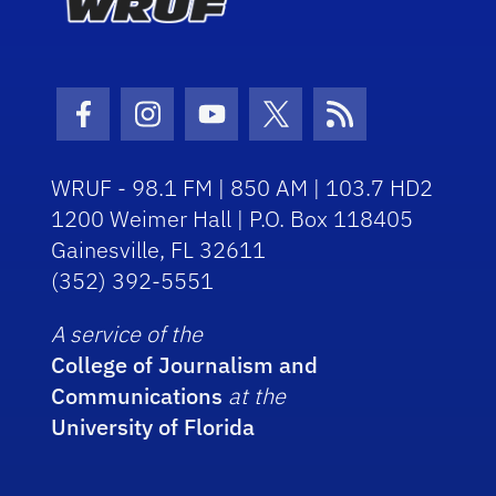
Facebook Icon
Instagram Icon
Youtube Icon
Twitter Icon
RSS Icon
WRUF - 98.1 FM | 850 AM | 103.7 HD2
1200 Weimer Hall | P.O. Box 118405
Gainesville, FL 32611
(352) 392-5551
A service of the
College of Journalism and
Communications
at the
University of Florida