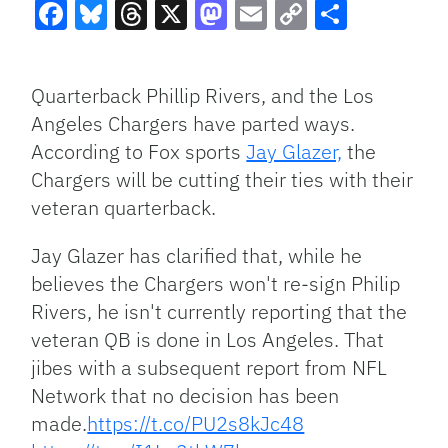
Facebook
Bluesky
Threads
X
Mastodon
Email
Copy
Share
Link
Quarterback Phillip Rivers, and the Los
Angeles Chargers have parted ways.
According to Fox sports
Jay Glazer,
the
Chargers will be cutting their ties with their
veteran quarterback.
Jay Glazer has clarified that, while he
believes the Chargers won't re-sign Philip
Rivers, he isn't currently reporting that the
veteran QB is done in Los Angeles. That
jibes with a subsequent report from NFL
Network that no decision has been
made.
https://t.co/PU2s8kJc48