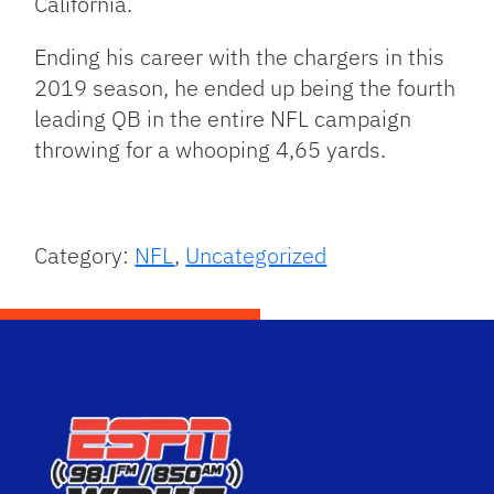
California.
Ending his career with the chargers in this
2019 season, he ended up being the fourth
leading QB in the entire NFL campaign
throwing for a whooping 4,65 yards.
Category:
NFL
,
Uncategorized