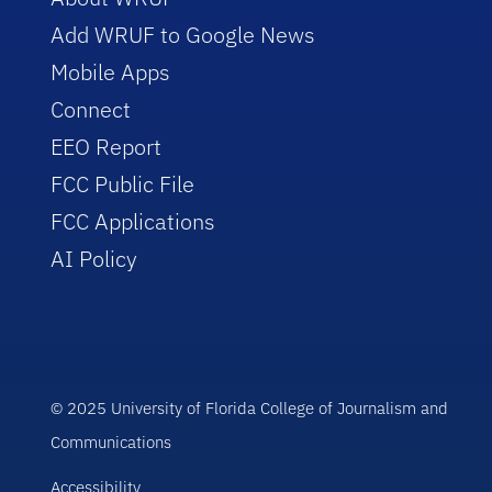
Add WRUF to Google News
Mobile Apps
Connect
EEO Report
FCC Public File
FCC Applications
AI Policy
© 2025 University of Florida College of Journalism and
Communications
Accessibility