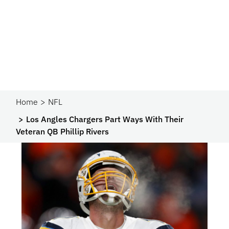
Home
NFL
Los Angles Chargers Part Ways With Their
Veteran QB Phillip Rivers