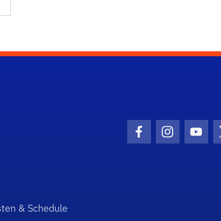
Facebook Icon
Instagram I
Youtu
sten & Schedule