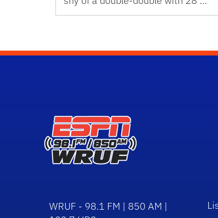
shy of a double-double with 28 …
Li
WRUF - 98.1 FM | 850 AM |