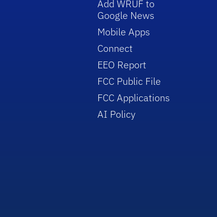
Add WRUF to
Google News
Mobile Apps
Connect
EEO Report
FCC Public File
FCC Applications
AI Policy