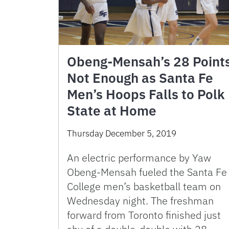
Obeng-Mensah’s 28 Point
Not Enough as Santa Fe
Men’s Hoops Falls to Polk
State at Home
Thursday December 5, 2019
An electric performance by Yaw
Obeng-Mensah fueled the Santa Fe
College men’s basketball team on
Wednesday night. The freshman
forward from Toronto finished just