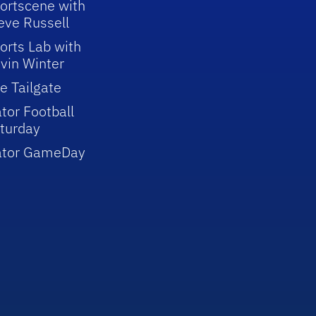
ortscene with
eve Russell
orts Lab with
vin Winter
e Tailgate
tor Football
turday
ator GameDay