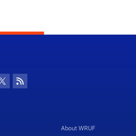
con
be Icon
Twitter Icon
RSS Icon
About WRUF