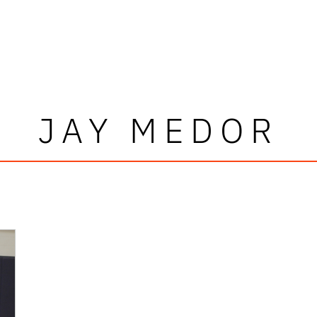
JAY MEDOR