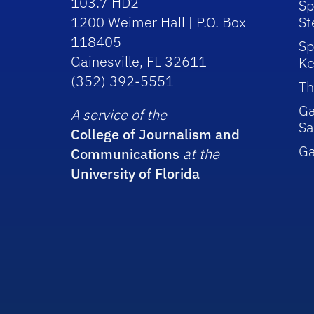
103.7 HD2
Sp
1200 Weimer Hall | P.O. Box
St
118405
Sp
Gainesville, FL 32611
Ke
(352) 392-5551
Th
Ga
A service of the
Sa
College of Journalism and
G
Communications
at the
University of Florida