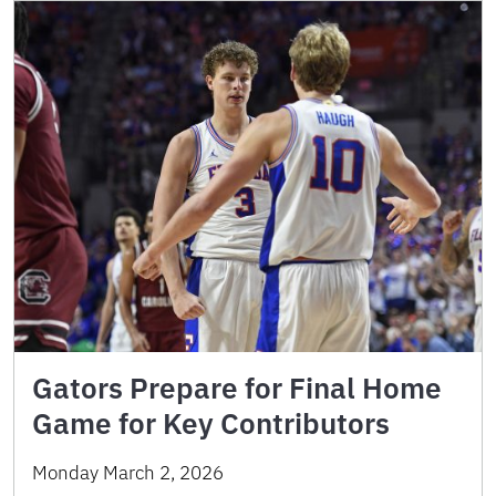
Gators Prepare for Final Home
Game for Key Contributors
Monday March 2, 2026