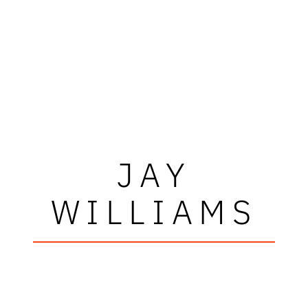
JAY
WILLIAMS