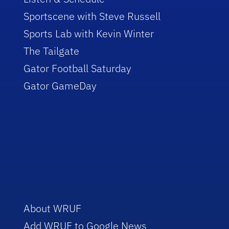
Sportscene with Steve Russell
Sports Lab with Kevin Winter
The Tailgate
Gator Football Saturday
Gator GameDay
About WRUF
Add WRUF to Google News