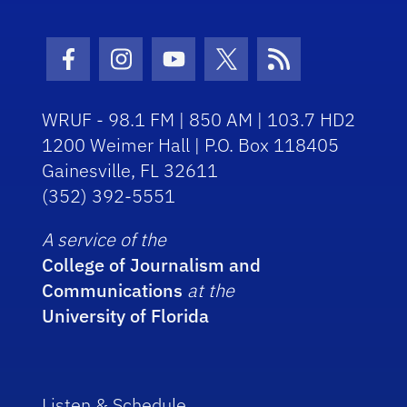
Facebook Icon
Instagram Icon
Youtube Icon
Twitter Icon
RSS Icon
WRUF - 98.1 FM | 850 AM | 103.7 HD2
1200 Weimer Hall | P.O. Box 118405
Gainesville, FL 32611
(352) 392-5551
A service of the
College of Journalism and
Communications
at the
University of Florida
Listen & Schedule