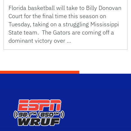
Florida basketball will take to Billy Donovan
Court for the final time this season on
Tuesday, taking on a struggling Mississippi
State team. The Gators are coming off a
dominant victory over …