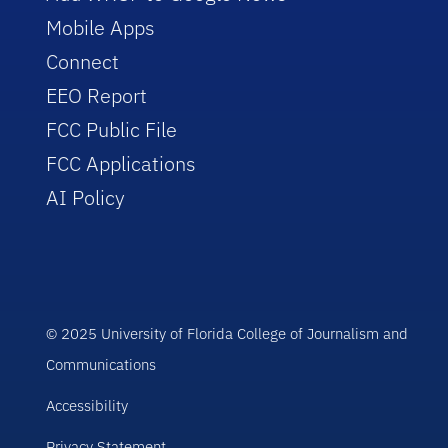
Mobile Apps
Connect
EEO Report
FCC Public File
FCC Applications
AI Policy
© 2025 University of Florida College of Journalism and
Communications
Accessibility
Privacy Statement