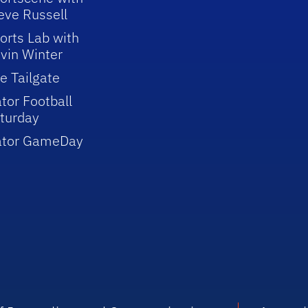
eve Russell
orts Lab with
vin Winter
e Tailgate
tor Football
turday
ator GameDay