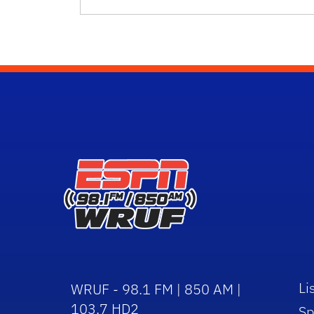
Li
WRUF - 98.1 FM | 850 AM |
103.7 HD2
Sp