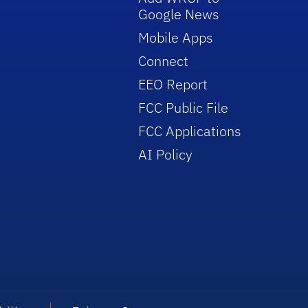
Google News
Mobile Apps
Connect
EEO Report
FCC Public File
FCC Applications
AI Policy