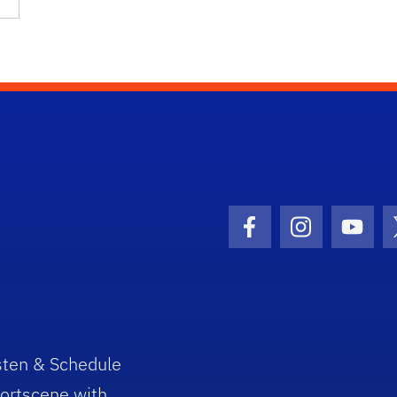
Facebook Icon
Instagram I
Youtu
sten & Schedule
ortscene with