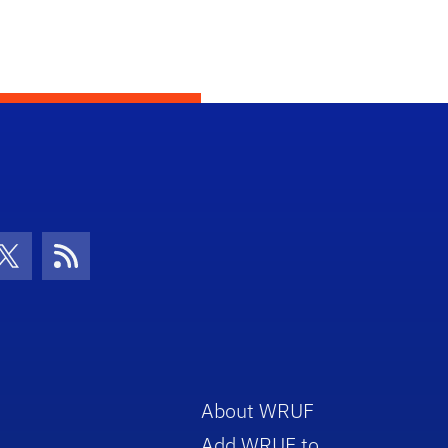
con
be Icon
Twitter Icon
RSS Icon
About WRUF
Add WRUF to