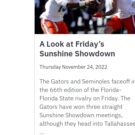
A Look at Friday’s
Sunshine Showdown
Thursday November 24, 2022
The Gators and Seminoles faceoff i
the 66th edition of the Florida-
Florida State rivalry on Friday. The
Gators have won three straight
Sunshine Showdown meetings,
although they head into Tallahasse
…