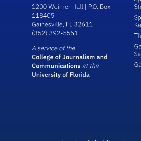
1200 Weimer Hall | P.O. Box
St
118405
Sp
Gainesville, FL 32611
Ke
(352) 392-5551
Th
Ga
A service of the
Sa
College of Journalism and
G
Communications
at the
University of Florida