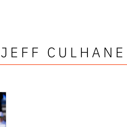
JEFF CULHANE