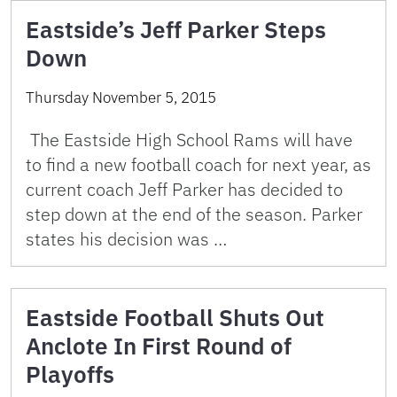
Eastside’s Jeff Parker Steps
Down
Thursday November 5, 2015
The Eastside High School Rams will have
to find a new football coach for next year, as
current coach Jeff Parker has decided to
step down at the end of the season. Parker
states his decision was …
Eastside Football Shuts Out
Anclote In First Round of
Playoffs