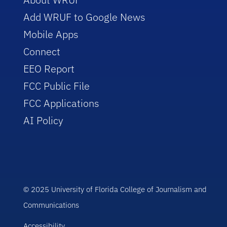
Add WRUF to Google News
Mobile Apps
Connect
EEO Report
FCC Public File
FCC Applications
AI Policy
© 2025 University of Florida College of Journalism and
Communications
Accessibility