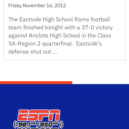
Friday November 16, 2012
The Eastside High School Rams football
team finished tonight with a 37-0 victory
against Anclote High School in the Class
5A-Region 2 quarterfinal. Eastside’s
defense shut out …