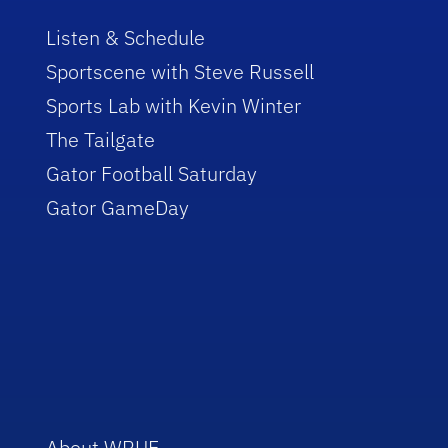
Listen & Schedule
Sportscene with Steve Russell
Sports Lab with Kevin Winter
The Tailgate
Gator Football Saturday
Gator GameDay
About WRUF