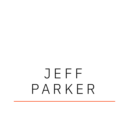
JEFF
PARKER