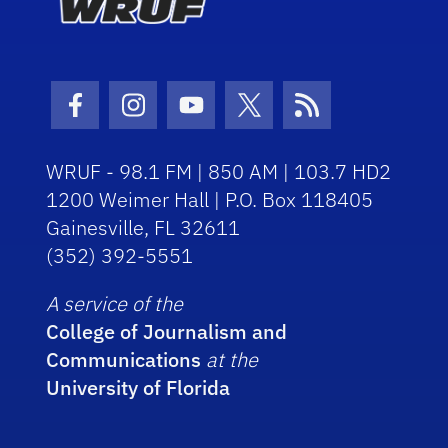
Facebook Icon
Instagram Icon
Youtube Icon
Twitter Icon
RSS Icon
WRUF - 98.1 FM | 850 AM | 103.7 HD2
1200 Weimer Hall | P.O. Box 118405
Gainesville, FL 32611
(352) 392-5551
A service of the
College of Journalism and
Communications
at the
University of Florida