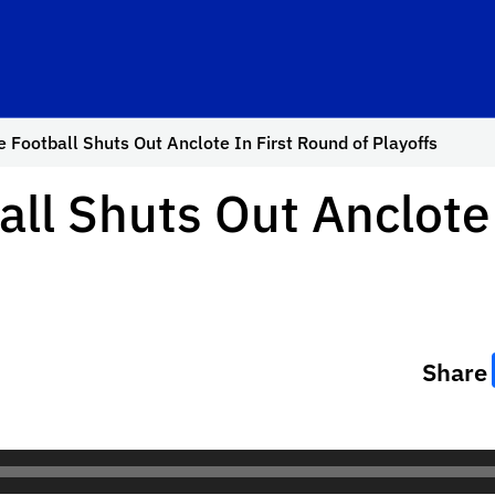
e Football Shuts Out Anclote In First Round of Playoffs
all Shuts Out Anclote
Share