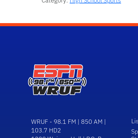
Category:
High School Sports
Li
WRUF - 98.1 FM | 850 AM |
103.7 HD2
Sp