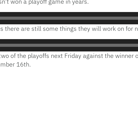
sn’t won a playoff game in years.
s there are still some things they will work on for 
two of the playoffs next Friday against the winner
ember 16th.