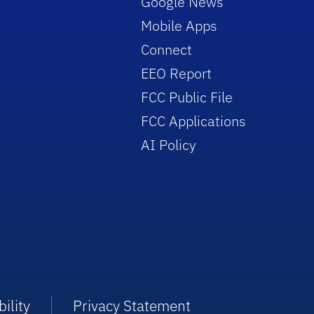
Google News
Mobile Apps
Connect
EEO Report
FCC Public File
FCC Applications
AI Policy
ility
Privacy Statement