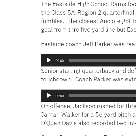
The Eastside High School Rams foot
the Class 5A-Region 2 quarterfinal.
fumbles. The closest Anclote got t
goal from thre five yard line but Ea
Eastside coach Jeff Parker was rea
Audio
00:00
Player
Senior starting quarterback and def
touchdown. Coach Parker was extr
Audio
00:00
Player
On offense, Jackson rushed for th
Jamari Walker for a 56 yard pitch a
D’Quan Davis also recorded two int