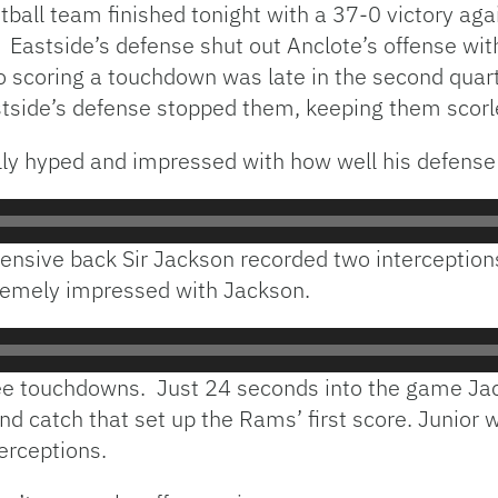
ball team finished tonight with a 37-0 victory aga
 Eastside’s defense shut out Anclote’s offense wit
o scoring a touchdown was late in the second quart
stside’s defense stopped them, keeping them scorles
lly hyped and impressed with how well his defense
ensive back Sir Jackson recorded two interceptions
emely impressed with Jackson.
ree touchdowns. Just 24 seconds into the game Ja
nd catch that set up the Rams’ first score. Junior 
erceptions.