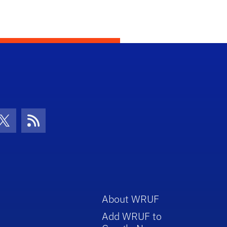
con
be Icon
Twitter Icon
RSS Icon
About WRUF
Add WRUF to