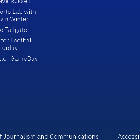
eve Russell
orts Lab with
vin Winter
e Tailgate
tor Football
turday
ator GameDay
 of Journalism and Communications
Accessib