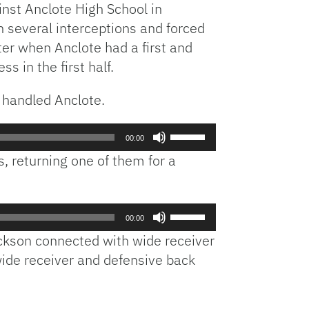
inst Anclote High School in
Arrow
h several interceptions and forced
keys
er when Anclote had a first and
to
increase
s in the first half.
or
decrease
 handled Anclote.
volume.
Use
00:00
Up/Down
, returning one of them for a
Arrow
keys
to
Use
increase
00:00
Up/Down
or
ckson connected with wide receiver
Arrow
decrease
wide receiver and defensive back
keys
volume.
to
increase