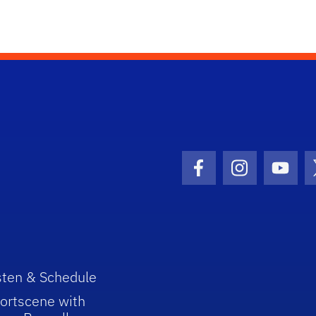
Facebook Icon
Instagram I
Youtu
sten & Schedule
ortscene with