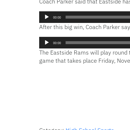
Coach Parker said that Eastside ha
Audio
00:00
Player
After this big win, Coach Parker say
Audio
00:00
Player
The Eastside Rams will play round 
game that takes place Friday, Nov