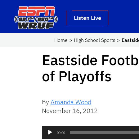
Skip to main content
School Logo Link
Listen Live
Home
High School Sports
Eastsid
Eastside Footb
of Playoffs
By
Amanda Wood
November 16, 2012
Audio
00:00
Player