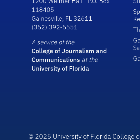
1200 Weimer Hall | P.O. Box
St
118405
Sp
Gainesville, FL 32611
Ke
(352) 392-5551
Th
Ga
A service of the
Sa
College of Journalism and
G
Communications
at the
University of Florida
© 2025 University of Florida College