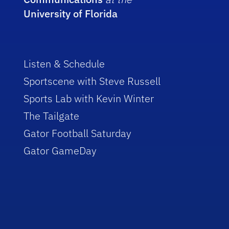
University of Florida
Listen & Schedule
Sportscene with Steve Russell
Sports Lab with Kevin Winter
The Tailgate
Gator Football Saturday
Gator GameDay