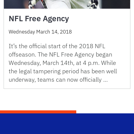
NFL Free Agency
Wednesday March 14, 2018
It’s the official start of the 2018 NFL
offseason. The NFL Free Agency began
Wednesday, March 14th, at 4 p.m. While
the legal tampering period has been well
underway, teams can now officially …