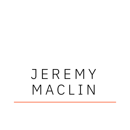
JEREMY
MACLIN