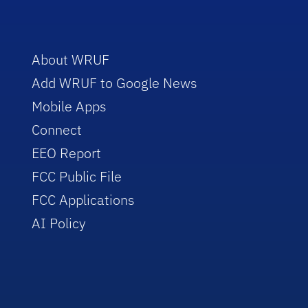
About WRUF
Add WRUF to Google News
Mobile Apps
Connect
EEO Report
FCC Public File
FCC Applications
AI Policy