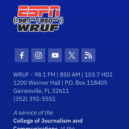
Facebook Icon
Instagram Icon
Youtube Icon
Twitter Icon
RSS Icon
WRUF - 98.1 FM | 850 AM | 103.7 HD2
1200 Weimer Hall | P.O. Box 118405
Gainesville, FL 32611
(352) 392-5551
A service of the
College of Journalism and
Communications
at the