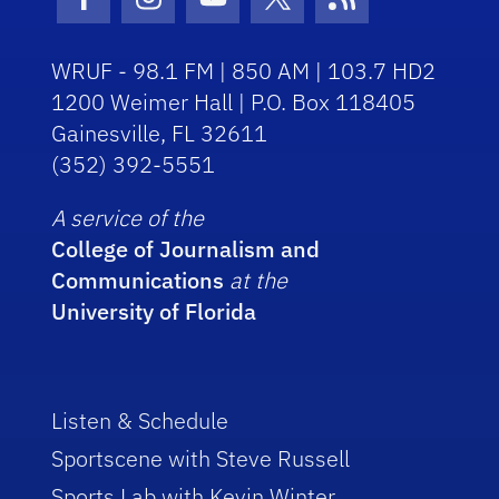
Facebook Icon
Instagram Icon
Youtube Icon
Twitter Icon
RSS Icon
WRUF - 98.1 FM | 850 AM | 103.7 HD2
1200 Weimer Hall | P.O. Box 118405
Gainesville, FL 32611
(352) 392-5551
A service of the
College of Journalism and
Communications
at the
University of Florida
Listen & Schedule
Sportscene with Steve Russell
Sports Lab with Kevin Winter