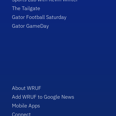
The Tailgate
Gator Football Saturday
Gator GameDay
About WRUF
Add WRUF to Google News
Mobile Apps
Connect