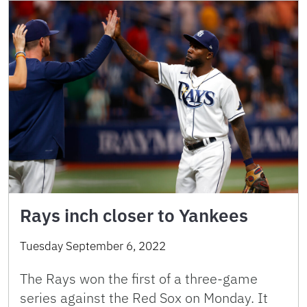
Rays inch closer to Yankees
Tuesday September 6, 2022
The Rays won the first of a three-game
series against the Red Sox on Monday. It