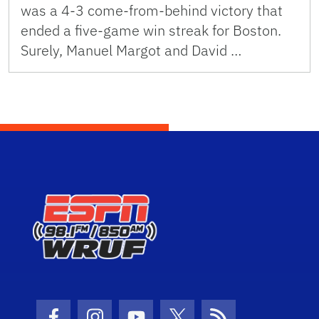
was a 4-3 come-from-behind victory that
ended a five-game win streak for Boston.
Surely, Manuel Margot and David …