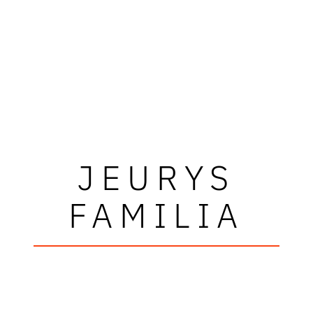
JEURYS
FAMILIA