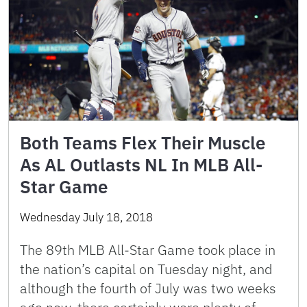
Both Teams Flex Their Muscle
As AL Outlasts NL In MLB All-
Star Game
Wednesday July 18, 2018
The 89th MLB All-Star Game took place in
the nation’s capital on Tuesday night, and
although the fourth of July was two weeks