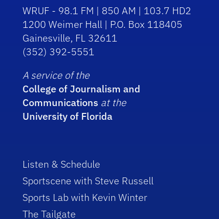
WRUF - 98.1 FM | 850 AM | 103.7 HD2
1200 Weimer Hall | P.O. Box 118405
Gainesville, FL 32611
(352) 392-5551
A service of the
College of Journalism and
Communications
at the
University of Florida
Listen & Schedule
Sportscene with Steve Russell
Sports Lab with Kevin Winter
The Tailgate