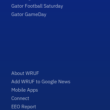
Gator Football Saturday
Gator GameDay
About WRUF
Add WRUF to Google News
Mobile Apps
Connect
EEO Report