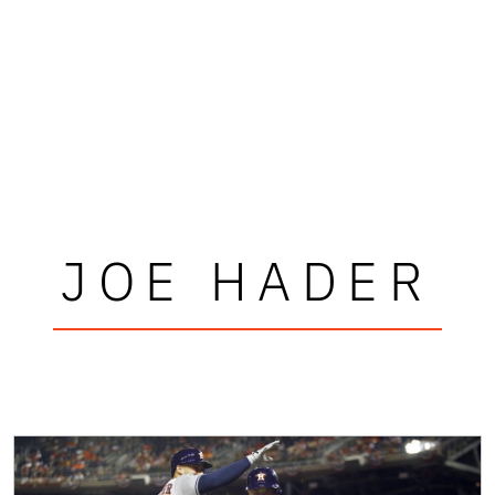
JOE HADER