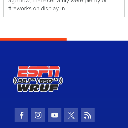
ago now, there certainly were plenty of
fireworks on display in …
Facebook Icon
Instagram Icon
Youtube Icon
Twitter Icon
RSS Icon