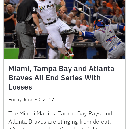
Miami, Tampa Bay and Atlanta
Braves All End Series With
Losses
Friday June 30, 2017
The Miami Marlins, Tampa Bay Rays and
Atlanta Braves are stinging from defeat.