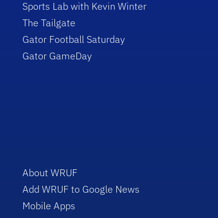
Sports Lab with Kevin Winter
The Tailgate
Gator Football Saturday
Gator GameDay
About WRUF
Add WRUF to Google News
Mobile Apps