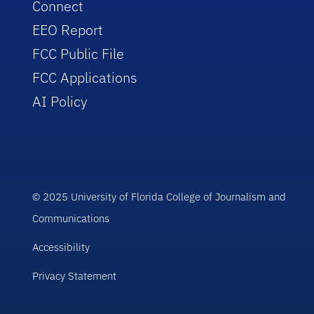
Connect
EEO Report
FCC Public File
FCC Applications
AI Policy
© 2025 University of Florida College of Journalism and
Communications
Accessibility
Privacy Statement