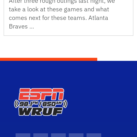
After three rough outings last night, we
take a look at these games and what
comes next for these teams. Atlanta
Braves …