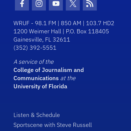
Facebook Icon
Instagram Icon
Youtube Icon
Twitter Icon
RSS Icon
WRUF - 98.1 FM | 850 AM | 103.7 HD2
1200 Weimer Hall | P.O. Box 118405
Gainesville, FL 32611
(352) 392-5551
A service of the
College of Journalism and
Communications
at the
University of Florida
Listen & Schedule
Sportscene with Steve Russell