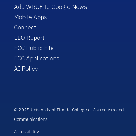
Add WRUF to Google News
Mobile Apps
Connect
EEO Report
FCC Public File
FCC Applications
AI Policy
© 2025 University of Florida College of Journalism and
Communications
Accessibility