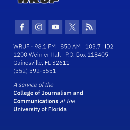
Facebook Icon
Instagram Icon
Youtube Icon
Twitter Icon
RSS Icon
WRUF - 98.1 FM | 850 AM | 103.7 HD2
1200 Weimer Hall | P.O. Box 118405
Gainesville, FL 32611
(352) 392-5551
A service of the
College of Journalism and
Communications
at the
University of Florida