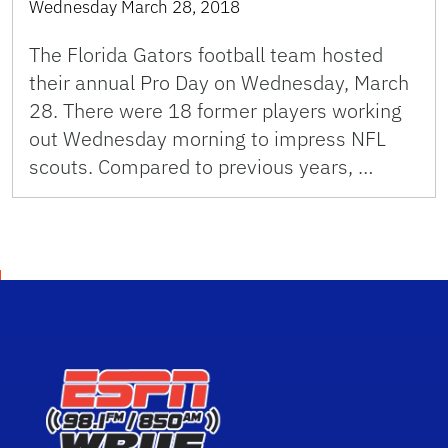
Wednesday March 28, 2018
The Florida Gators football team hosted
their annual Pro Day on Wednesday, March
28. There were 18 former players working
out Wednesday morning to impress NFL
scouts. Compared to previous years, …