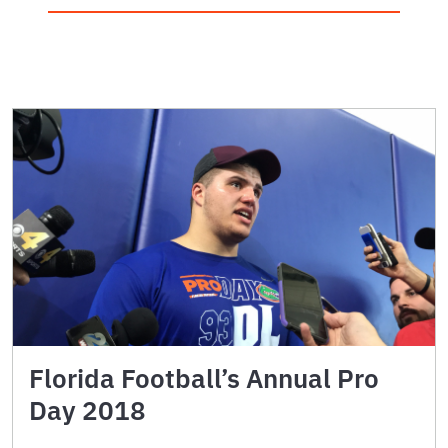
Florida Football’s Annual Pro
Day 2018