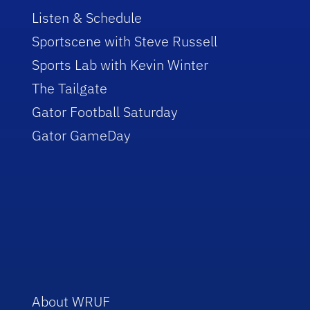
Listen & Schedule
Sportscene with Steve Russell
Sports Lab with Kevin Winter
The Tailgate
Gator Football Saturday
Gator GameDay
About WRUF