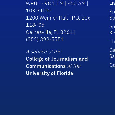
Li
WRUF - 98.1 FM | 850 AM |
103.7 HD2
Sp
1200 Weimer Hall | P.O. Box
St
118405
Sp
Gainesville, FL 32611
Ke
(352) 392-5551
Th
Ga
A service of the
Sa
College of Journalism and
G
Communications
at the
University of Florida