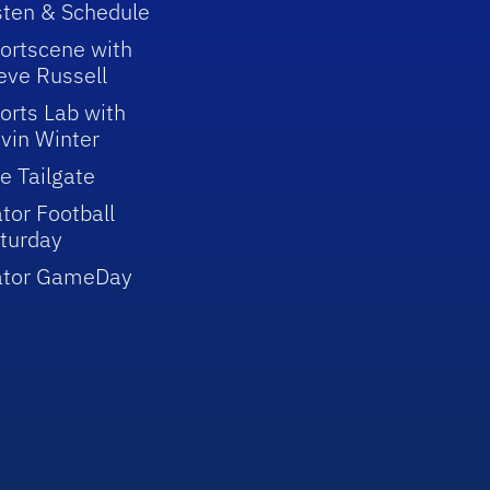
sten & Schedule
ortscene with
eve Russell
orts Lab with
vin Winter
e Tailgate
tor Football
turday
ator GameDay