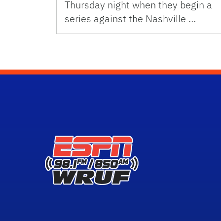
Thursday night when they begin a
series against the Nashville …