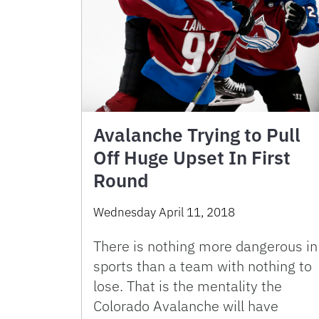
Avalanche Trying to Pull
Off Huge Upset In First
Round
Wednesday April 11, 2018
There is nothing more dangerous in
sports than a team with nothing to
lose. That is the mentality the
Colorado Avalanche will have