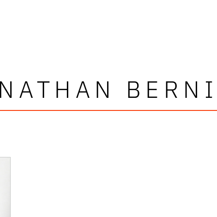
NATHAN BERN