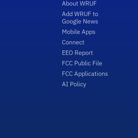
About WRUF
Add WRUF to
Google News
Mobile Apps
Connect
EEO Report
FCC Public File
FCC Applications
AI Policy