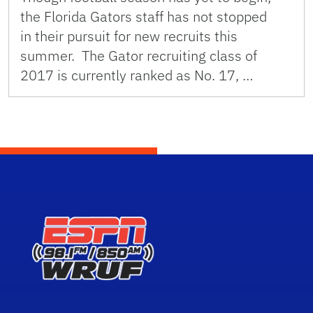
the Florida Gators staff has not stopped
in their pursuit for new recruits this
summer. The Gator recruiting class of
2017 is currently ranked as No. 17, …