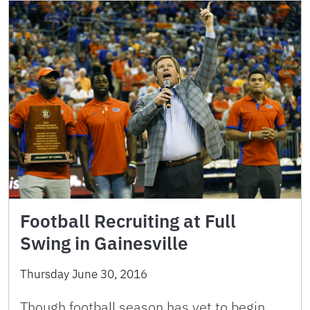
Football Recruiting at Full
Swing in Gainesville
Thursday June 30, 2016
Though football season has yet to begin,