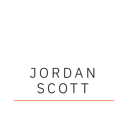
JORDAN
SCOTT