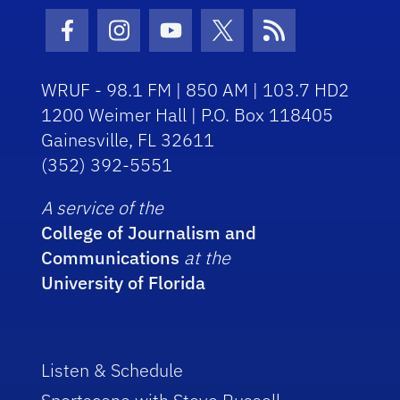
Facebook Icon
Instagram Icon
Youtube Icon
Twitter Icon
RSS Icon
WRUF - 98.1 FM | 850 AM | 103.7 HD2
1200 Weimer Hall | P.O. Box 118405
Gainesville, FL 32611
(352) 392-5551
A service of the
College of Journalism and
Communications
at the
University of Florida
Listen & Schedule