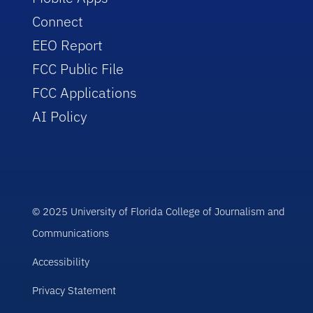
Connect
EEO Report
FCC Public File
FCC Applications
AI Policy
© 2025 University of Florida College of Journalism and
Communications
Accessibility
Privacy Statement