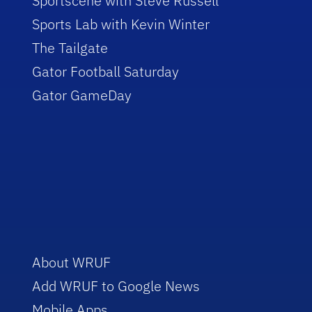
Sportscene with Steve Russell
Sports Lab with Kevin Winter
The Tailgate
Gator Football Saturday
Gator GameDay
About WRUF
Add WRUF to Google News
Mobile Apps