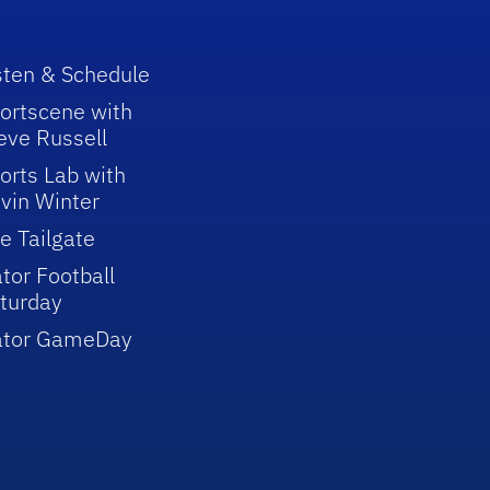
sten & Schedule
ortscene with
eve Russell
orts Lab with
vin Winter
e Tailgate
tor Football
turday
ator GameDay