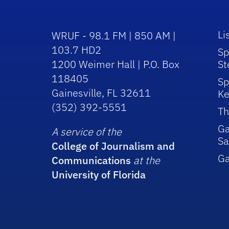
Li
WRUF - 98.1 FM | 850 AM |
103.7 HD2
Sp
1200 Weimer Hall | P.O. Box
St
118405
Sp
Gainesville, FL 32611
Ke
(352) 392-5551
Th
Ga
A service of the
Sa
College of Journalism and
G
Communications
at the
University of Florida