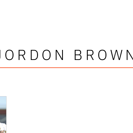
JORDON BROW