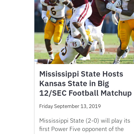
Mississippi State Hosts
Kansas State in Big
12/SEC Football Matchup
Friday September 13, 2019
Mississippi State (2-0) will play its
first Power Five opponent of the