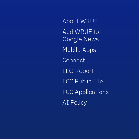
About WRUF
Add WRUF to
Google News
Mobile Apps
Connect
EEO Report
FCC Public File
FCC Applications
AI Policy