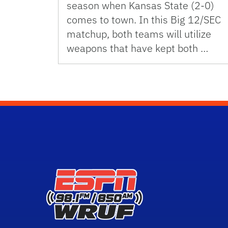
season when Kansas State (2-0)
comes to town. In this Big 12/SEC
matchup, both teams will utilize
weapons that have kept both …