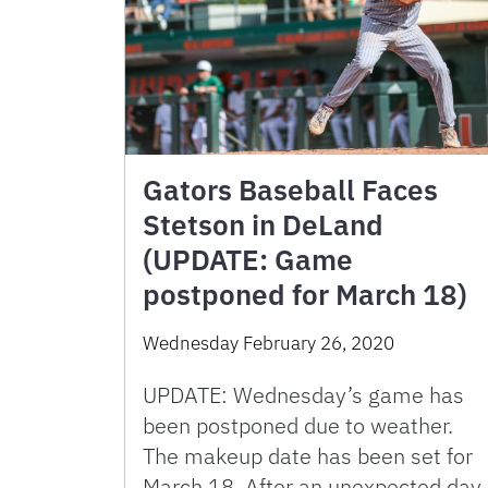
Gators Baseball Faces
Stetson in DeLand
(UPDATE: Game
postponed for March 18)
Wednesday February 26, 2020
UPDATE: Wednesday’s game has
been postponed due to weather.
The makeup date has been set for
March 18. After an unexpected day