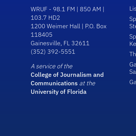
Li
WRUF - 98.1 FM | 850 AM |
103.7 HD2
Sp
1200 Weimer Hall | P.O. Box
St
118405
Sp
Gainesville, FL 32611
Ke
(352) 392-5551
Th
Ga
A service of the
Sa
College of Journalism and
G
Communications
at the
University of Florida