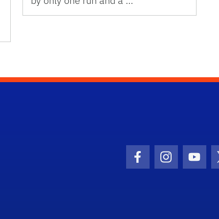
by only one run and a …
Facebook Icon
Instagram I
Youtu