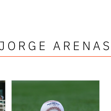
JORGE ARENA