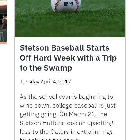
Stetson Baseball Starts
Off Hard Week with a Trip
to the Swamp
Tuesday April 4, 2017
As the school year is beginning to
wind down, college baseball is just
getting going. On March 21, the
Stetson Hatters took an upsetting
loss to the Gators in extra innings