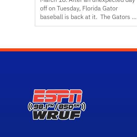
off on Tuesday, Florida Gator
baseball is back at it. The Gators …