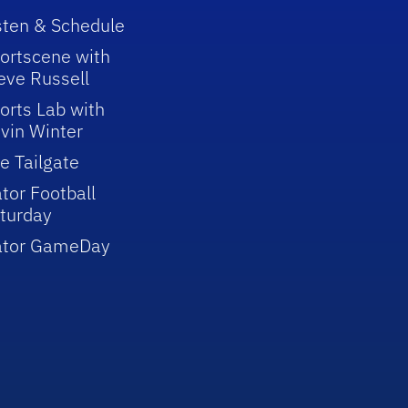
sten & Schedule
ortscene with
eve Russell
orts Lab with
vin Winter
e Tailgate
tor Football
turday
ator GameDay