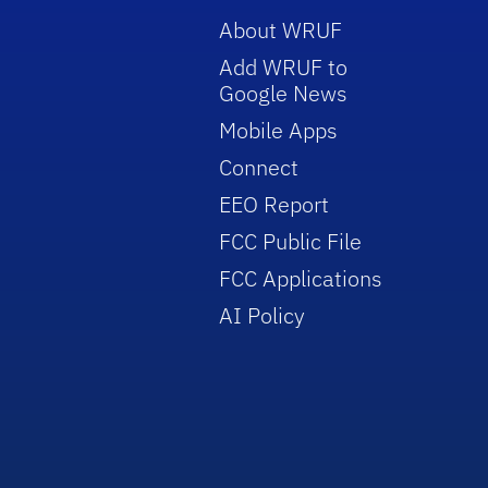
About WRUF
Add WRUF to
Google News
Mobile Apps
Connect
EEO Report
FCC Public File
FCC Applications
AI Policy