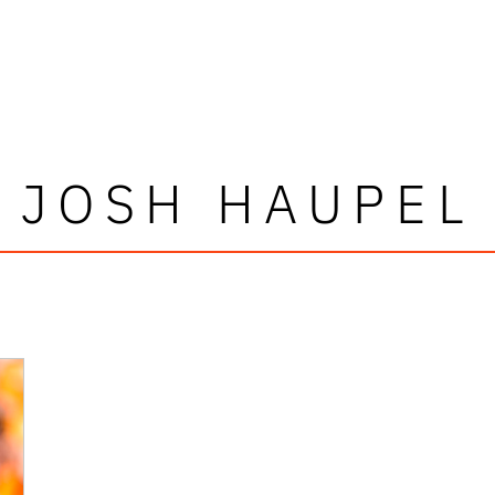
JOSH HAUPEL