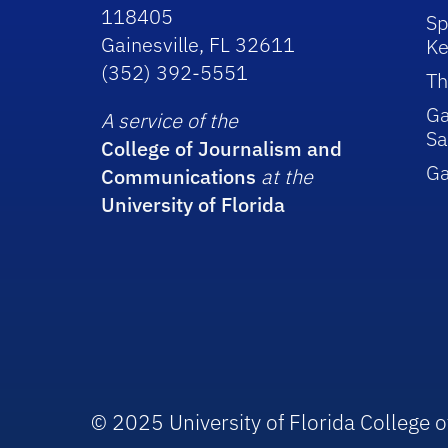
118405
Sp
Gainesville, FL 32611
Ke
(352) 392-5551
Th
Ga
A service of the
Sa
College of Journalism and
G
Communications
at the
University of Florida
© 2025 University of Florida College