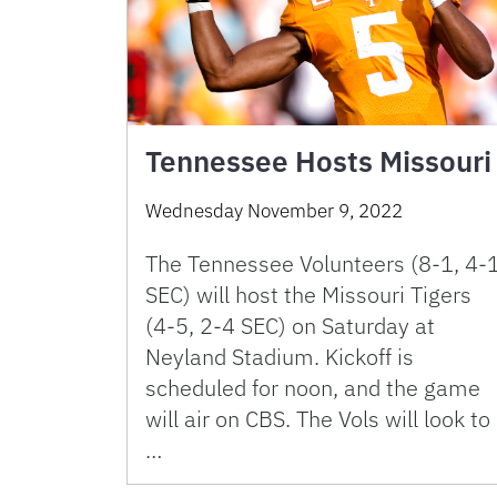
Tennessee Hosts Missouri
Wednesday November 9, 2022
The Tennessee Volunteers (8-1, 4-
SEC) will host the Missouri Tigers
(4-5, 2-4 SEC) on Saturday at
Neyland Stadium. Kickoff is
scheduled for noon, and the game
will air on CBS. The Vols will look to
…