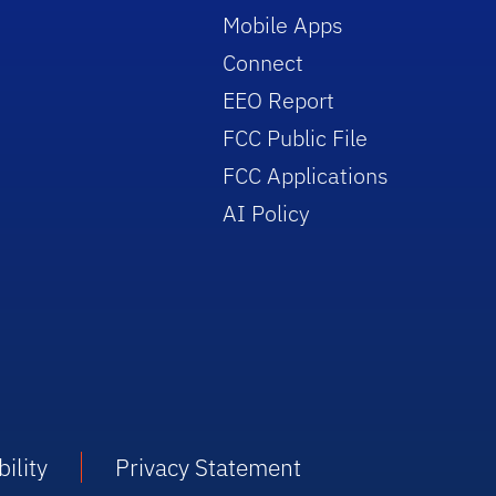
Mobile Apps
Connect
EEO Report
FCC Public File
FCC Applications
AI Policy
ility
Privacy Statement