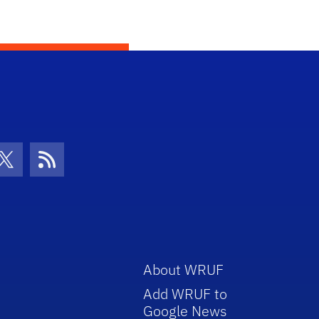
con
be Icon
Twitter Icon
RSS Icon
About WRUF
Add WRUF to
Google News