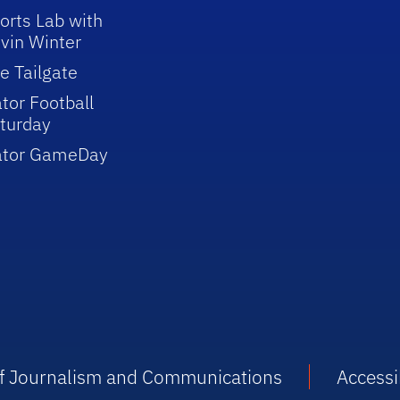
orts Lab with
vin Winter
e Tailgate
tor Football
turday
ator GameDay
 of Journalism and Communications
Accessib