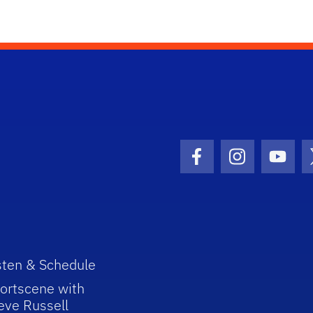
Facebook Icon
Instagram I
Youtu
sten & Schedule
ortscene with
eve Russell