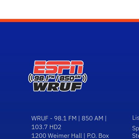
Li
WRUF - 98.1 FM | 850 AM |
103.7 HD2
Sp
1200 Weimer Hall | P.O. Box
St