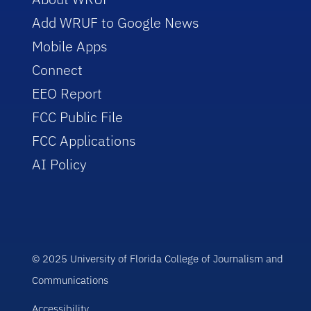
Add WRUF to Google News
Mobile Apps
Connect
EEO Report
FCC Public File
FCC Applications
AI Policy
© 2025 University of Florida College of Journalism and
Communications
Accessibility