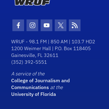
Facebook Icon
Instagram Icon
Youtube Icon
Twitter Icon
RSS Icon
WRUF - 98.1 FM | 850 AM | 103.7 HD2
1200 Weimer Hall | P.O. Box 118405
Gainesville, FL 32611
(352) 392-5551
A service of the
College of Journalism and
Communications
at the
University of Florida