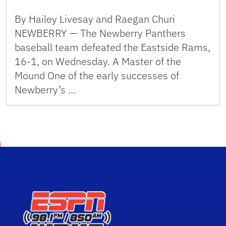
By Hailey Livesay and Raegan Churi
NEWBERRY — The Newberry Panthers
baseball team defeated the Eastside Rams,
16-1, on Wednesday. A Master of the
Mound One of the early successes of
Newberry’s …