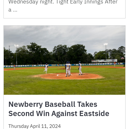
Wednesday night. Tight Early Innings After
a …
Newberry Baseball Takes
Second Win Against Eastside
Thursday April 11, 2024