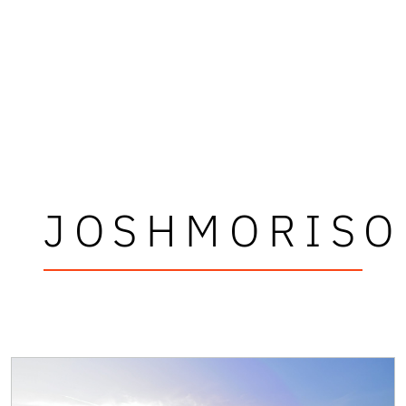
JOSHMORISO