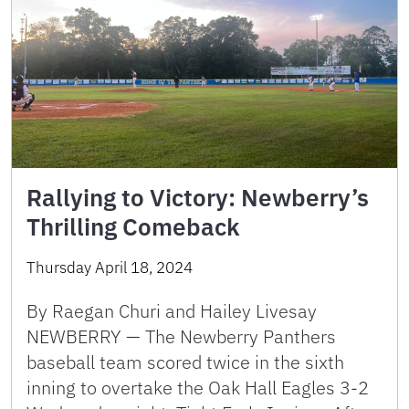
Rallying to Victory: Newberry’s
Thrilling Comeback
Thursday April 18, 2024
By Raegan Churi and Hailey Livesay
NEWBERRY — The Newberry Panthers
baseball team scored twice in the sixth
inning to overtake the Oak Hall Eagles 3-2