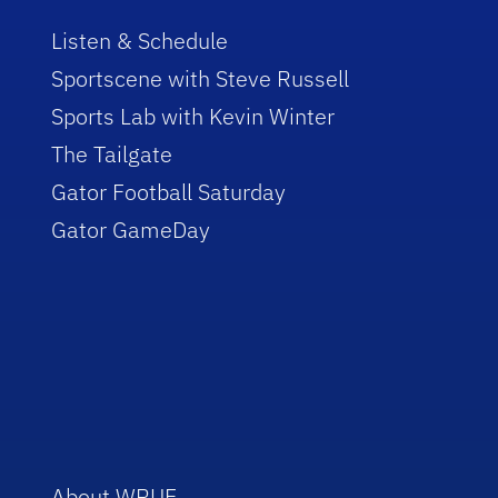
Listen & Schedule
Sportscene with Steve Russell
Sports Lab with Kevin Winter
The Tailgate
Gator Football Saturday
Gator GameDay
About WRUF