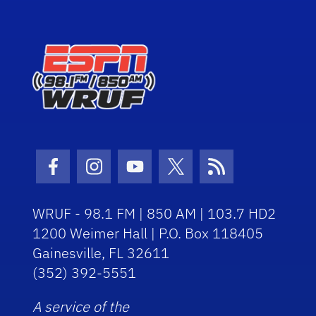
Facebook Icon
Instagram Icon
Youtube Icon
Twitter Icon
RSS Icon
WRUF - 98.1 FM | 850 AM | 103.7 HD2
1200 Weimer Hall | P.O. Box 118405
Gainesville, FL 32611
(352) 392-5551
A service of the