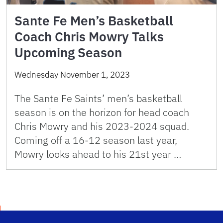
Sante Fe Men’s Basketball
Coach Chris Mowry Talks
Upcoming Season
Wednesday November 1, 2023
The Sante Fe Saints’ men’s basketball
season is on the horizon for head coach
Chris Mowry and his 2023-2024 squad.
Coming off a 16-12 season last year,
Mowry looks ahead to his 21st year …