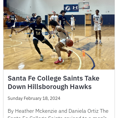
Santa Fe College Saints Take
Down Hillsborough Hawks
Sunday February 18, 2024
By Heather Mckenzie and Daniela Ortiz The