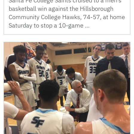
Santa Fe College Saints cruised to a men’s
basketball win against the Hillsborough
Community College Hawks, 74-57, at home
Saturday to stop a 10-game …