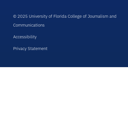
© 2025 University of Florida College of Journalism and
Communications
Accessibility
Privacy Statement