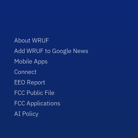
About WRUF
Add WRUF to Google News
Mobile Apps
Connect
EEO Report
FCC Public File
FCC Applications
AI Policy