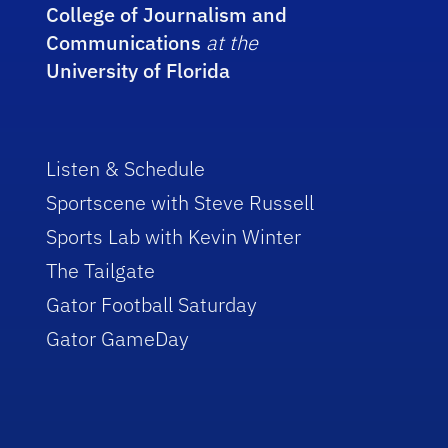
College of Journalism and
Communications
at the
University of Florida
Listen & Schedule
Sportscene with Steve Russell
Sports Lab with Kevin Winter
The Tailgate
Gator Football Saturday
Gator GameDay