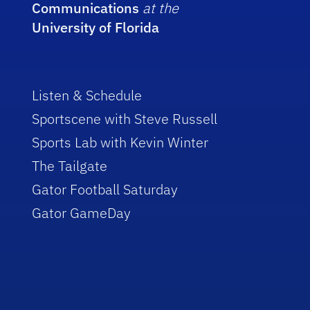
Communications
at the
University of Florida
Listen & Schedule
Sportscene with Steve Russell
Sports Lab with Kevin Winter
The Tailgate
Gator Football Saturday
Gator GameDay