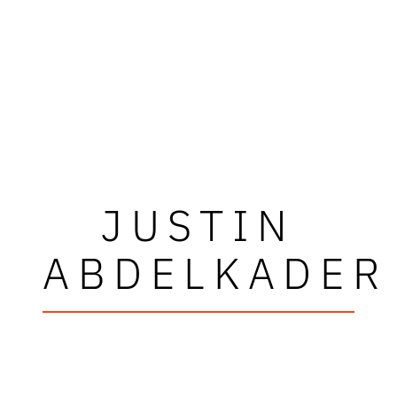
JUSTIN
ABDELKADER