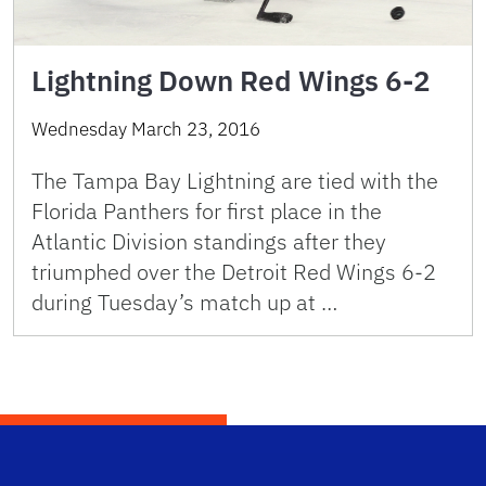
Lightning Down Red Wings 6-2
Wednesday March 23, 2016
The Tampa Bay Lightning are tied with the
Florida Panthers for first place in the
Atlantic Division standings after they
triumphed over the Detroit Red Wings 6-2
during Tuesday’s match up at …