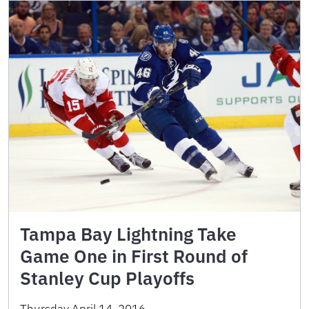
Tampa Bay Lightning Take
Game One in First Round of
Stanley Cup Playoffs
Thursday April 14, 2016