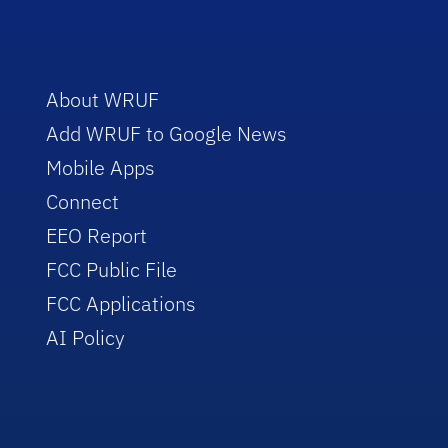
About WRUF
Add WRUF to Google News
Mobile Apps
Connect
EEO Report
FCC Public File
FCC Applications
AI Policy