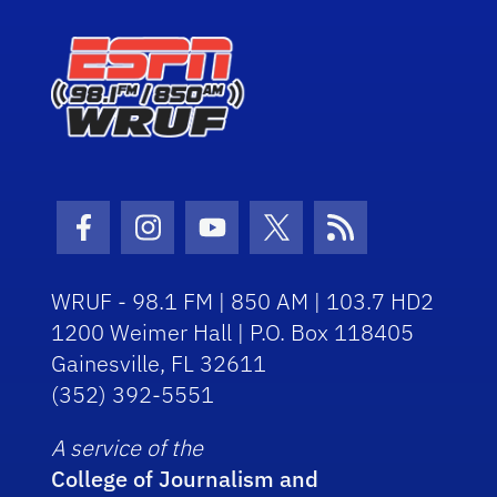
Facebook Icon
Instagram Icon
Youtube Icon
Twitter Icon
RSS Icon
WRUF - 98.1 FM | 850 AM | 103.7 HD2
1200 Weimer Hall | P.O. Box 118405
Gainesville, FL 32611
(352) 392-5551
A service of the
College of Journalism and