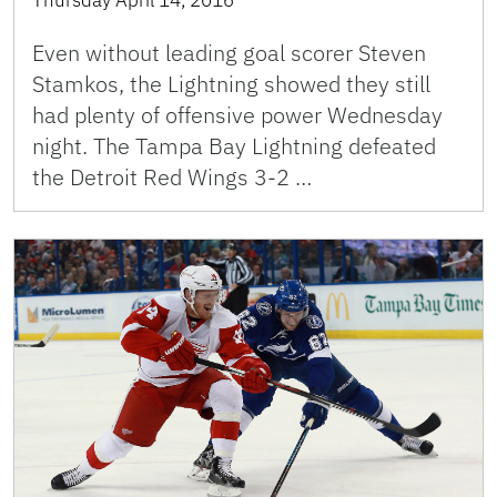
Even without leading goal scorer Steven
Stamkos, the Lightning showed they still
had plenty of offensive power Wednesday
night. The Tampa Bay Lightning defeated
the Detroit Red Wings 3-2 …