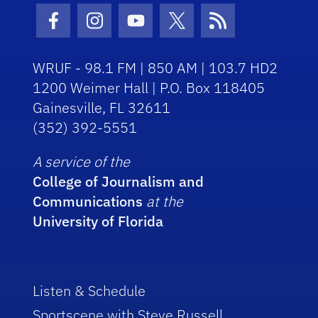
Facebook Icon
Instagram Icon
Youtube Icon
Twitter Icon
RSS Icon
WRUF - 98.1 FM | 850 AM | 103.7 HD2
1200 Weimer Hall | P.O. Box 118405
Gainesville, FL 32611
(352) 392-5551
A service of the
College of Journalism and
Communications
at the
University of Florida
Listen & Schedule
Sportscene with Steve Russell