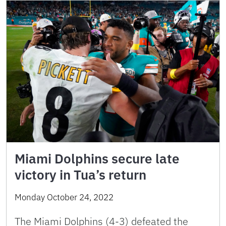
Miami Dolphins secure late
victory in Tua’s return
Monday October 24, 2022
The Miami Dolphins (4-3) defeated the