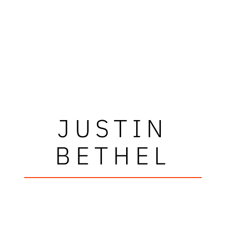
JUSTIN
BETHEL