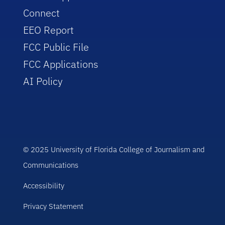
Connect
EEO Report
FCC Public File
FCC Applications
AI Policy
© 2025 University of Florida College of Journalism and
Communications
Accessibility
Privacy Statement