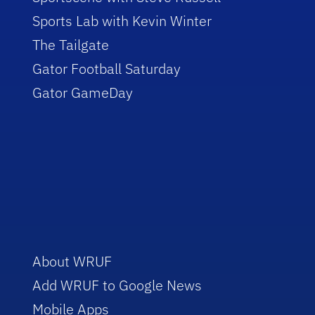
Sports Lab with Kevin Winter
The Tailgate
Gator Football Saturday
Gator GameDay
About WRUF
Add WRUF to Google News
Mobile Apps