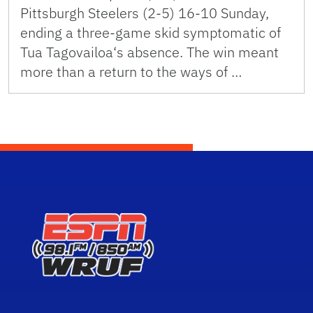
Pittsburgh Steelers (2-5) 16-10 Sunday,
ending a three-game skid symptomatic of
Tua Tagovailoa‘s absence. The win meant
more than a return to the ways of …