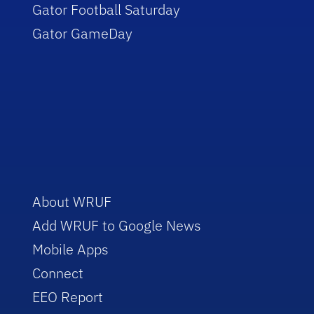
Gator Football Saturday
Gator GameDay
About WRUF
Add WRUF to Google News
Mobile Apps
Connect
EEO Report