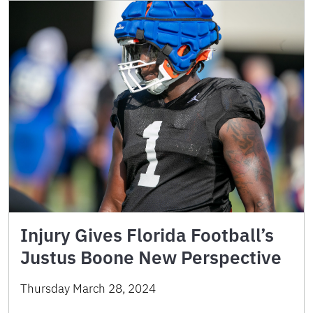
Injury Gives Florida Football’s
Justus Boone New Perspective
Thursday March 28, 2024