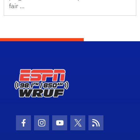
fair …
Facebook Icon
Instagram Icon
Youtube Icon
Twitter Icon
RSS Icon