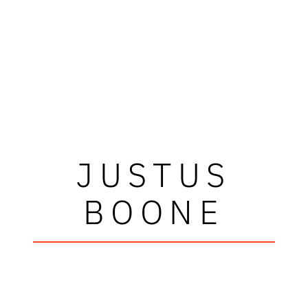
JUSTUS
BOONE