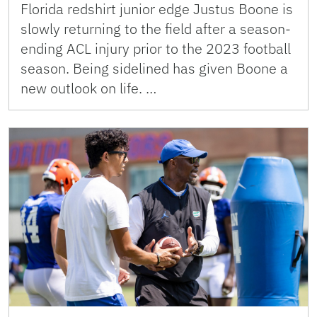
Florida redshirt junior edge Justus Boone is
slowly returning to the field after a season-
ending ACL injury prior to the 2023 football
season. Being sidelined has given Boone a
new outlook on life. …