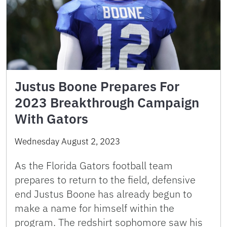
Justus Boone Prepares For
2023 Breakthrough Campaign
With Gators
Wednesday August 2, 2023
As the Florida Gators football team
prepares to return to the field, defensive
end Justus Boone has already begun to
make a name for himself within the
program. The redshirt sophomore saw his