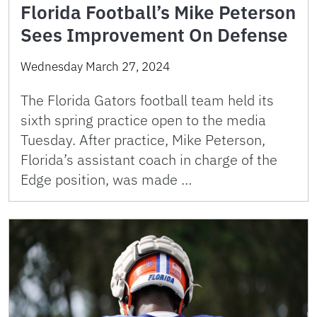
Florida Football’s Mike Peterson
Sees Improvement On Defense
Wednesday March 27, 2024
The Florida Gators football team held its
sixth spring practice open to the media
Tuesday. After practice, Mike Peterson,
Florida’s assistant coach in charge of the
Edge position, was made …