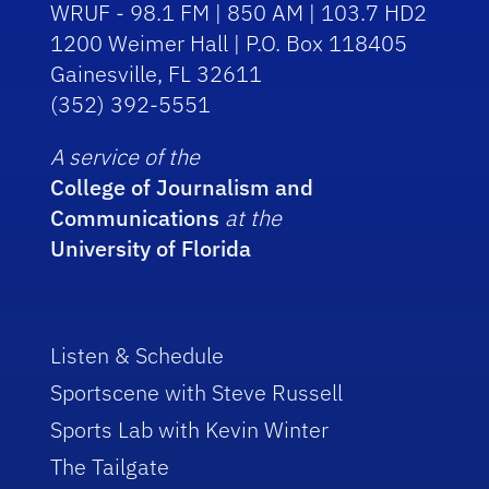
WRUF - 98.1 FM | 850 AM | 103.7 HD2
1200 Weimer Hall | P.O. Box 118405
Gainesville, FL 32611
(352) 392-5551
A service of the
College of Journalism and
Communications
at the
University of Florida
Listen & Schedule
Sportscene with Steve Russell
Sports Lab with Kevin Winter
The Tailgate