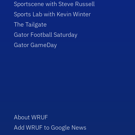
Sportscene with Steve Russell
Sports Lab with Kevin Winter
The Tailgate
Gator Football Saturday
Gator GameDay
About WRUF
Add WRUF to Google News