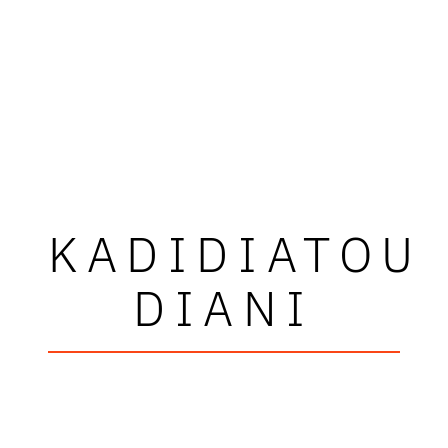
KADIDIATOU
DIANI