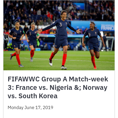
FIFAWWC Group A Match-week
3: France vs. Nigeria &; Norway
vs. South Korea
Monday June 17, 2019