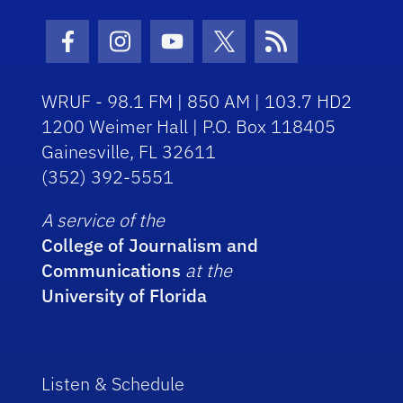
Facebook Icon
Instagram Icon
Youtube Icon
Twitter Icon
RSS Icon
WRUF - 98.1 FM | 850 AM | 103.7 HD2
1200 Weimer Hall | P.O. Box 118405
Gainesville, FL 32611
(352) 392-5551
A service of the
College of Journalism and
Communications
at the
University of Florida
Listen & Schedule