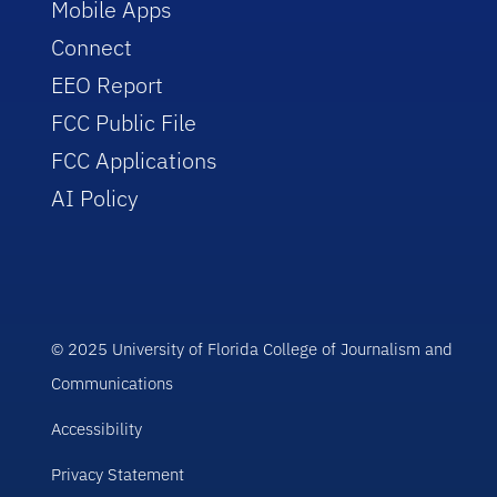
Mobile Apps
Connect
EEO Report
FCC Public File
FCC Applications
AI Policy
© 2025 University of Florida College of Journalism and
Communications
Accessibility
Privacy Statement