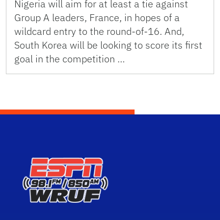
Nigeria will aim for at least a tie against
Group A leaders, France, in hopes of a
wildcard entry to the round-of-16. And,
South Korea will be looking to score its first
goal in the competition …