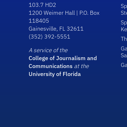
103.7 HD2
Sp
1200 Weimer Hall | P.O. Box
St
118405
Sp
Gainesville, FL 32611
Ke
(352) 392-5551
Th
Ga
A service of the
Sa
College of Journalism and
G
Communications
at the
University of Florida