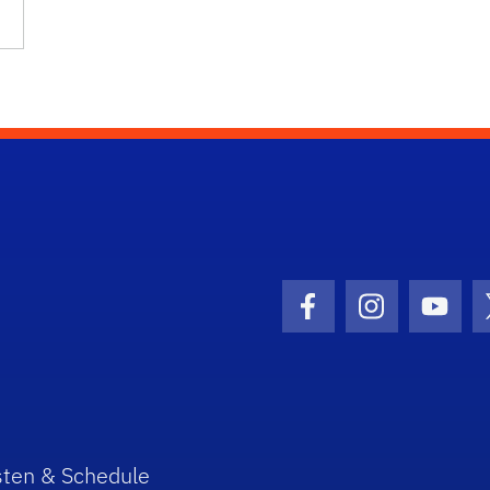
Facebook Icon
Instagram I
Youtu
sten & Schedule