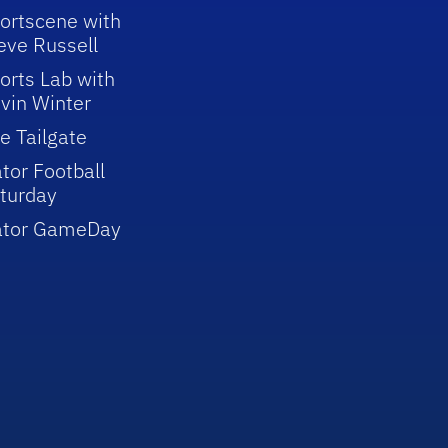
ortscene with
eve Russell
orts Lab with
vin Winter
e Tailgate
tor Football
turday
ator GameDay