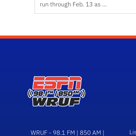
run through Feb. 13 as …
Li
WRUF - 98.1 FM | 850 AM |