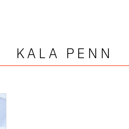
KALA PENN