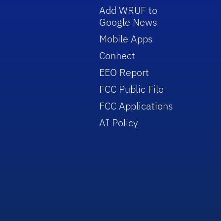
Add WRUF to
Google News
Mobile Apps
Connect
EEO Report
FCC Public File
FCC Applications
AI Policy