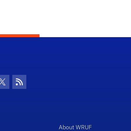
con
be Icon
Twitter Icon
RSS Icon
About WRUF