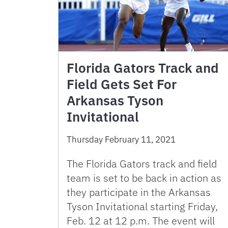
Florida Gators Track and
Field Gets Set For
Arkansas Tyson
Invitational
Thursday February 11, 2021
The Florida Gators track and field
team is set to be back in action as
they participate in the Arkansas
Tyson Invitational starting Friday,
Feb. 12 at 12 p.m. The event will