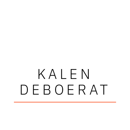
KALEN
DEBOERAT