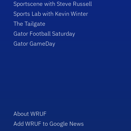
Sportscene with Steve Russell
Sports Lab with Kevin Winter
The Tailgate
Gator Football Saturday
Gator GameDay
About WRUF
Add WRUF to Google News