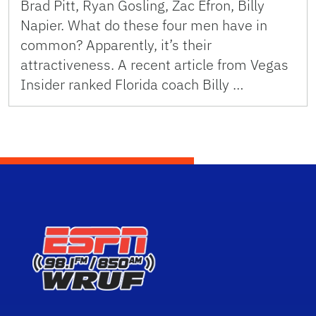
Brad Pitt, Ryan Gosling, Zac Efron, Billy
Napier. What do these four men have in
common? Apparently, it’s their
attractiveness. A recent article from Vegas
Insider ranked Florida coach Billy …