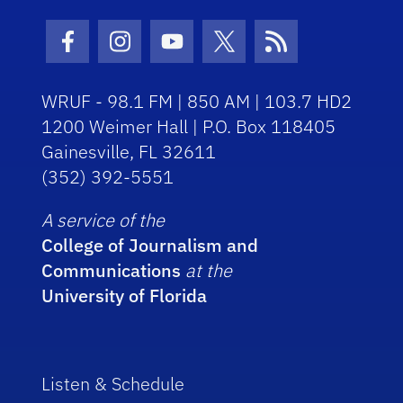
Facebook Icon
Instagram Icon
Youtube Icon
Twitter Icon
RSS Icon
WRUF - 98.1 FM | 850 AM | 103.7 HD2
1200 Weimer Hall | P.O. Box 118405
Gainesville, FL 32611
(352) 392-5551
A service of the
College of Journalism and
Communications
at the
University of Florida
Listen & Schedule