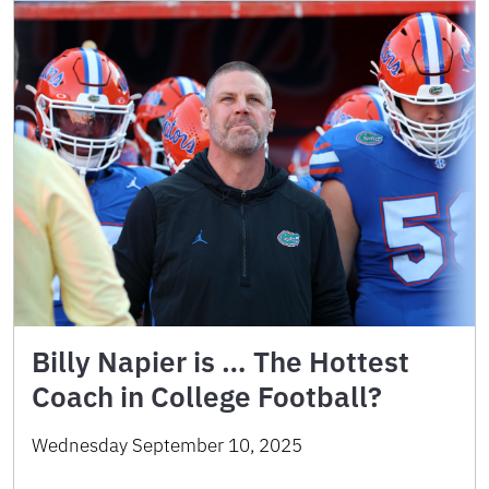
Billy Napier is … The Hottest
Coach in College Football?
Wednesday September 10, 2025