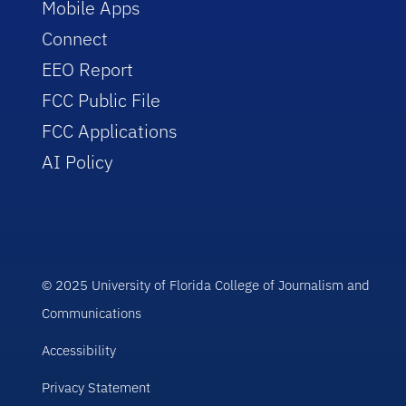
Mobile Apps
Connect
EEO Report
FCC Public File
FCC Applications
AI Policy
© 2025 University of Florida College of Journalism and
Communications
Accessibility
Privacy Statement