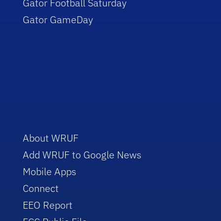
Gator Football Saturday
Gator GameDay
About WRUF
Add WRUF to Google News
Mobile Apps
Connect
EEO Report