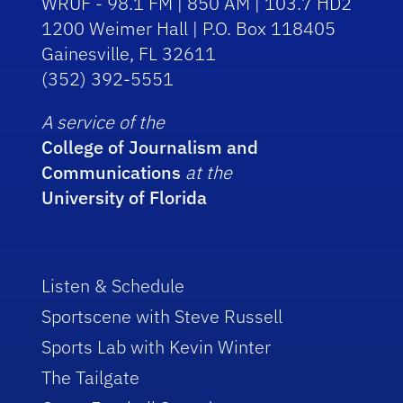
WRUF - 98.1 FM | 850 AM | 103.7 HD2
1200 Weimer Hall | P.O. Box 118405
Gainesville, FL 32611
(352) 392-5551
A service of the
College of Journalism and
Communications
at the
University of Florida
Listen & Schedule
Sportscene with Steve Russell
Sports Lab with Kevin Winter
The Tailgate