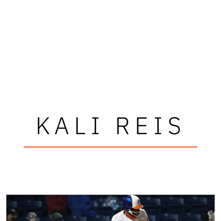
KALI REIS