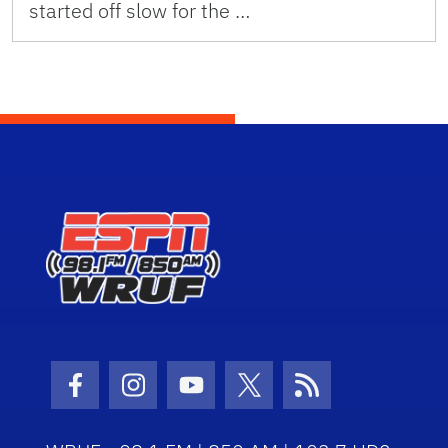
started off slow for the …
Facebook Icon
Instagram Icon
Youtube Icon
Twitter Icon
RSS Icon