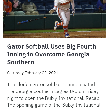
Gator Softball Uses Big Fourth
Inning to Overcome Georgia
Southern
Saturday February 20, 2021
The Florida Gator softball team defeated
the Georgia Southern Eagles 8-3 on Friday
night to open the Bubly Invitational. Recap
The opening game of the Bubly Invitational