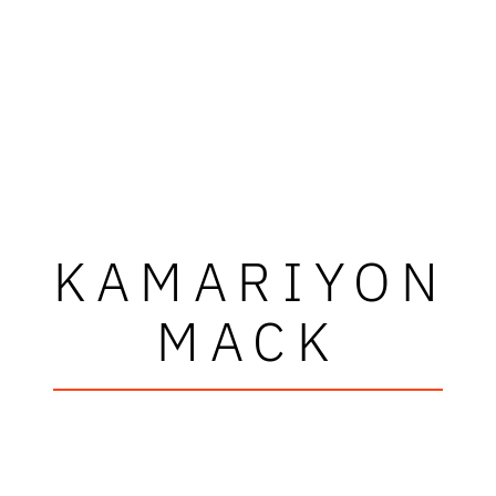
KAMARIYON
MACK