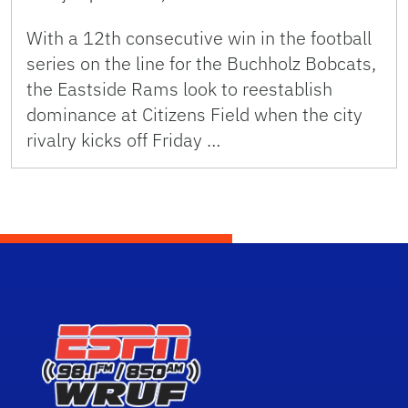
With a 12th consecutive win in the football
series on the line for the Buchholz Bobcats,
the Eastside Rams look to reestablish
dominance at Citizens Field when the city
rivalry kicks off Friday …