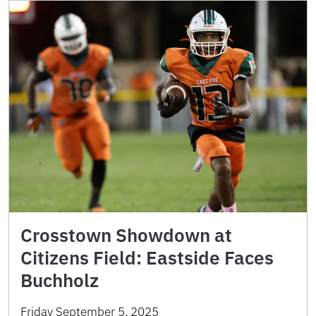
Crosstown Showdown at
Citizens Field: Eastside Faces
Buchholz
Friday September 5, 2025