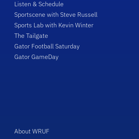
Listen & Schedule
Sportscene with Steve Russell
Sports Lab with Kevin Winter
The Tailgate
Gator Football Saturday
Gator GameDay
About WRUF