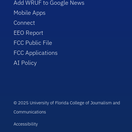
Add WRUF to Google News
Mobile Apps
Connect
EEO Report
FCC Public File
FCC Applications
AI Policy
© 2025 University of Florida College of Journalism and
Communications
Accessibility