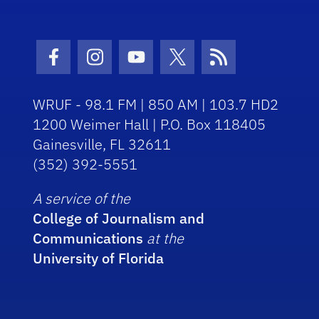
Facebook Icon
Instagram Icon
Youtube Icon
Twitter Icon
RSS Icon
WRUF - 98.1 FM | 850 AM | 103.7 HD2
1200 Weimer Hall | P.O. Box 118405
Gainesville, FL 32611
(352) 392-5551
A service of the
College of Journalism and
Communications
at the
University of Florida