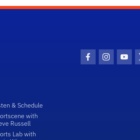
Facebook Icon
Instagram I
Youtu
sten & Schedule
ortscene with
eve Russell
orts Lab with