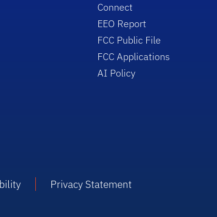
Connect
EEO Report
FCC Public File
FCC Applications
AI Policy
ility
Privacy Statement