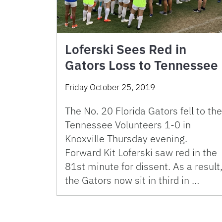
Loferski Sees Red in
Gators Loss to Tennessee
Friday October 25, 2019
The No. 20 Florida Gators fell to the
Tennessee Volunteers 1-0 in
Knoxville Thursday evening.
Forward Kit Loferski saw red in the
81st minute for dissent. As a result
the Gators now sit in third in …