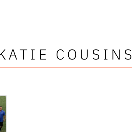
KATIE COUSIN