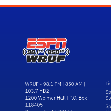
Li
WRUF - 98.1 FM | 850 AM |
103.7 HD2
Sp
1200 Weimer Hall | P.O. Box
St
118405
Sp