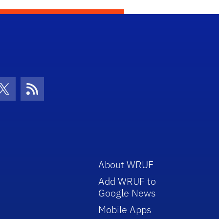
con
be Icon
Twitter Icon
RSS Icon
About WRUF
Add WRUF to
Google News
Mobile Apps