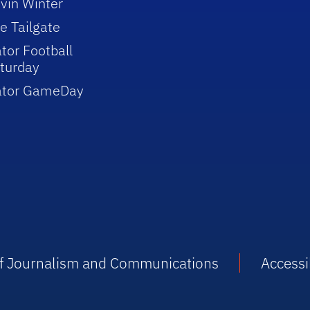
vin Winter
e Tailgate
tor Football
turday
ator GameDay
 of Journalism and Communications
Accessib