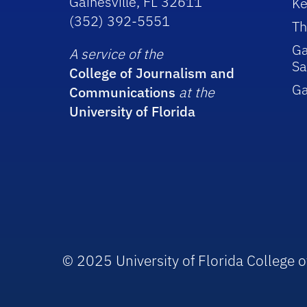
Gainesville, FL 32611
Ke
(352) 392-5551
Th
Ga
A service of the
Sa
College of Journalism and
G
Communications
at the
University of Florida
© 2025 University of Florida College