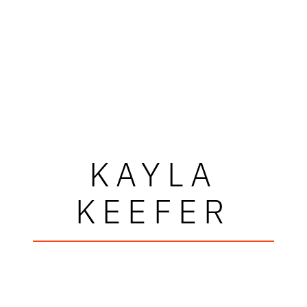
KAYLA
KEEFER