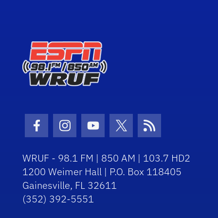
Facebook Icon
Instagram Icon
Youtube Icon
Twitter Icon
RSS Icon
WRUF - 98.1 FM | 850 AM | 103.7 HD2
1200 Weimer Hall | P.O. Box 118405
Gainesville, FL 32611
(352) 392-5551