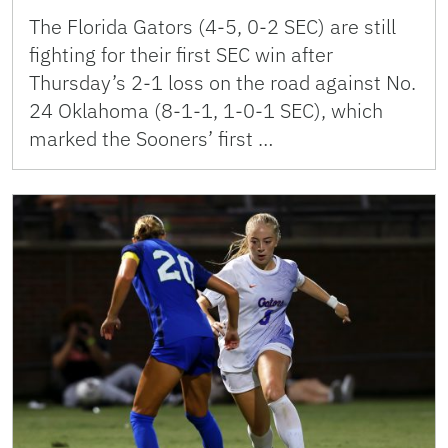
The Florida Gators (4-5, 0-2 SEC) are still
fighting for their first SEC win after
Thursday’s 2-1 loss on the road against No.
24 Oklahoma (8-1-1, 1-0-1 SEC), which
marked the Sooners’ first …