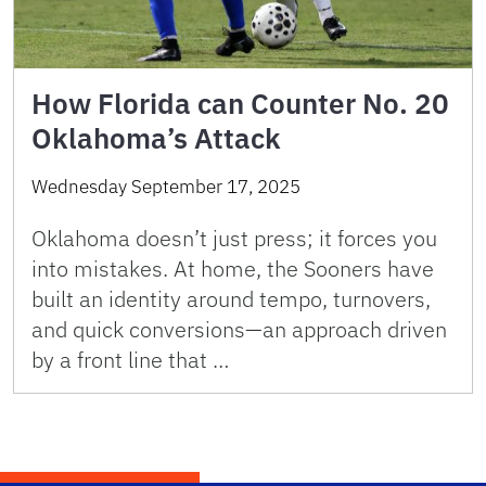
How Florida can Counter No. 20
Oklahoma’s Attack
Wednesday September 17, 2025
Oklahoma doesn’t just press; it forces you
into mistakes. At home, the Sooners have
built an identity around tempo, turnovers,
and quick conversions—an approach driven
by a front line that …