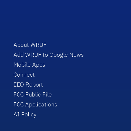
About WRUF
Add WRUF to Google News
Mobile Apps
Connect
EEO Report
FCC Public File
FCC Applications
AI Policy