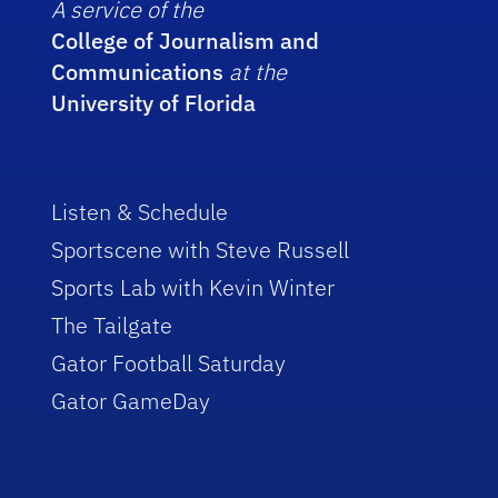
A service of the
College of Journalism and
Communications
at the
University of Florida
Listen & Schedule
Sportscene with Steve Russell
Sports Lab with Kevin Winter
The Tailgate
Gator Football Saturday
Gator GameDay