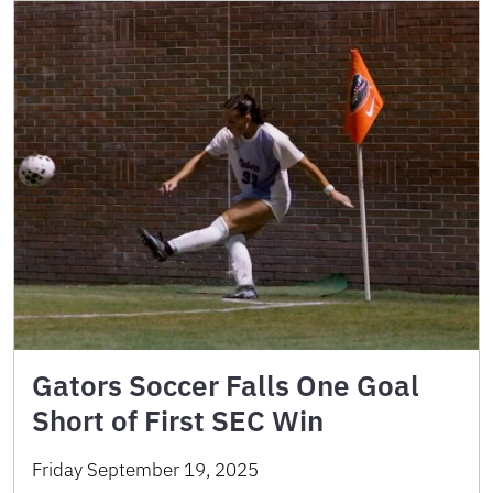
Gators Soccer Falls One Goal
Short of First SEC Win
Friday September 19, 2025