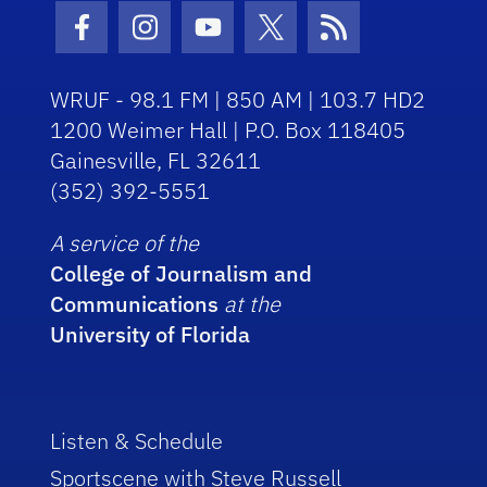
Facebook Icon
Instagram Icon
Youtube Icon
Twitter Icon
RSS Icon
WRUF - 98.1 FM | 850 AM | 103.7 HD2
1200 Weimer Hall | P.O. Box 118405
Gainesville, FL 32611
(352) 392-5551
A service of the
College of Journalism and
Communications
at the
University of Florida
Listen & Schedule
Sportscene with Steve Russell