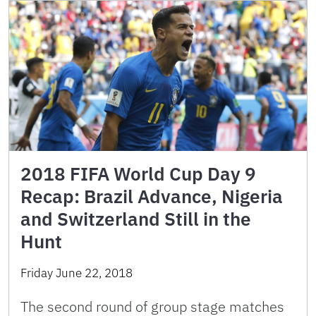
2018 FIFA World Cup Day 9
Recap: Brazil Advance, Nigeria
and Switzerland Still in the
Hunt
Friday June 22, 2018
The second round of group stage matches