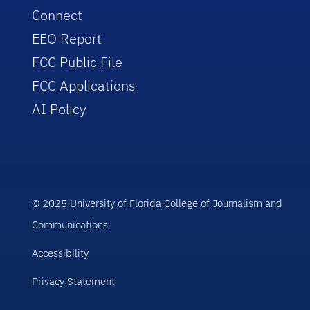
Connect
EEO Report
FCC Public File
FCC Applications
AI Policy
© 2025 University of Florida College of Journalism and
Communications
Accessibility
Privacy Statement