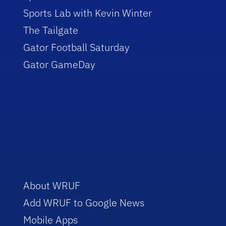
Sports Lab with Kevin Winter
The Tailgate
Gator Football Saturday
Gator GameDay
About WRUF
Add WRUF to Google News
Mobile Apps