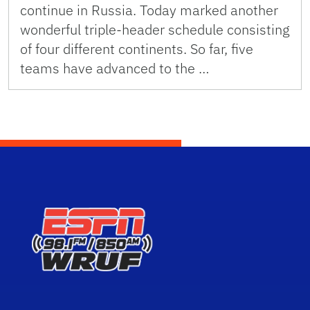
continue in Russia. Today marked another
wonderful triple-header schedule consisting
of four different continents. So far, five
teams have advanced to the …