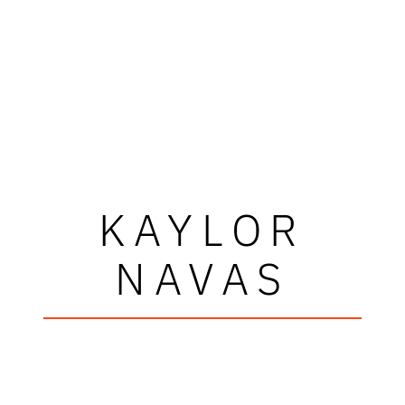
KAYLOR
NAVAS