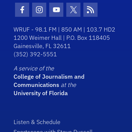
Facebook Icon
Instagram Icon
Youtube Icon
Twitter Icon
RSS Icon
WRUF - 98.1 FM | 850 AM | 103.7 HD2
1200 Weimer Hall | P.O. Box 118405
Gainesville, FL 32611
(352) 392-5551
A service of the
College of Journalism and
Communications
at the
University of Florida
Listen & Schedule
Sportscene with Steve Russell