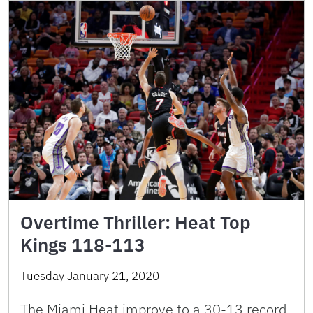
Overtime Thriller: Heat Top
Kings 118-113
Tuesday January 21, 2020
The Miami Heat improve to a 30-13 record