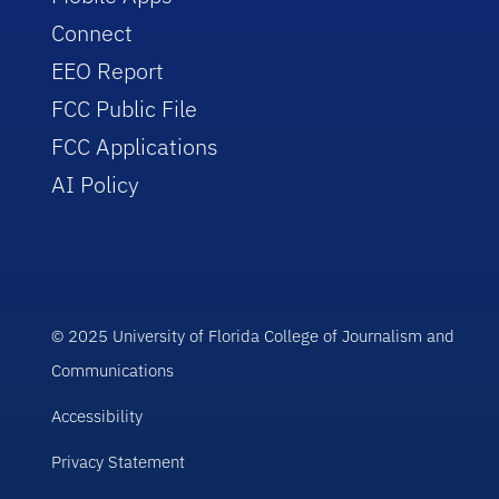
Connect
EEO Report
FCC Public File
FCC Applications
AI Policy
© 2025 University of Florida College of Journalism and
Communications
Accessibility
Privacy Statement