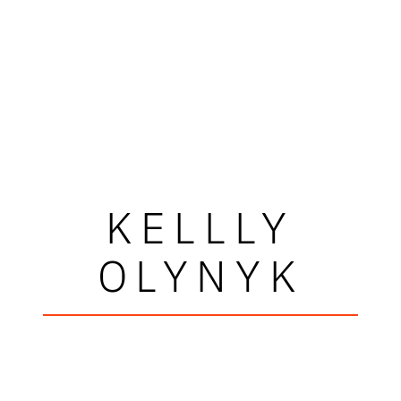
KELLLY
OLYNYK