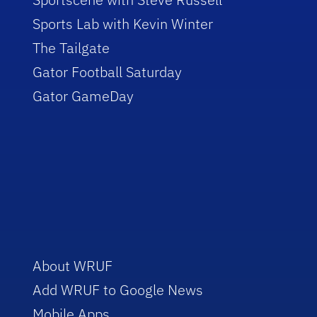
Sports Lab with Kevin Winter
The Tailgate
Gator Football Saturday
Gator GameDay
About WRUF
Add WRUF to Google News
Mobile Apps