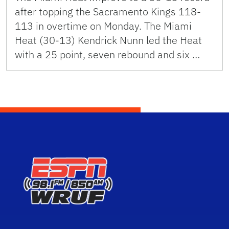
after topping the Sacramento Kings 118-
113 in overtime on Monday. The Miami
Heat (30-13) Kendrick Nunn led the Heat
with a 25 point, seven rebound and six …