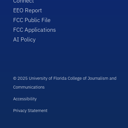
Connect
EEO Report
FCC Public File
FCC Applications
AI Policy
© 2025 University of Florida College of Journalism and
Communications
Accessibility
Privacy Statement