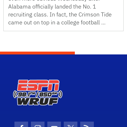
Alabama officially landed the No. 1
recruiting class. In fact, the Crimson Tide
came out on top in a college football …