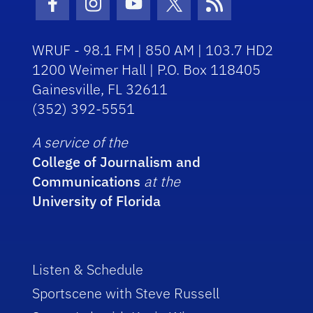
Facebook Icon
Instagram Icon
Youtube Icon
Twitter Icon
RSS Icon
WRUF - 98.1 FM | 850 AM | 103.7 HD2
1200 Weimer Hall | P.O. Box 118405
Gainesville, FL 32611
(352) 392-5551
A service of the
College of Journalism and
Communications
at the
University of Florida
Listen & Schedule
Sportscene with Steve Russell