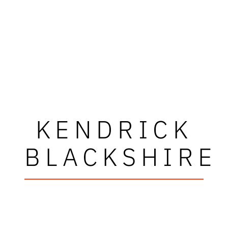
KENDRICK
BLACKSHIRE