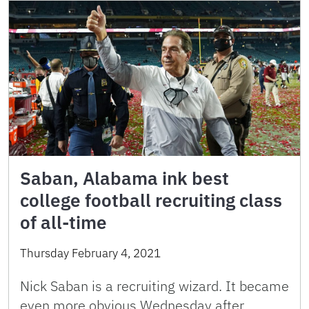
Saban, Alabama ink best
college football recruiting class
of all-time
Thursday February 4, 2021
Nick Saban is a recruiting wizard. It became
even more obvious Wednesday after