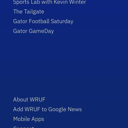
Sports Lab with Kevin Winter
The Tailgate
Gator Football Saturday
Gator GameDay
About WRUF
Add WRUF to Google News
Mobile Apps