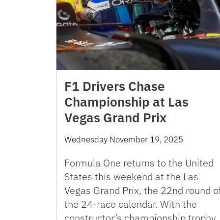
F1 Drivers Chase
Championship at Las
Vegas Grand Prix
Wednesday November 19, 2025
Formula One returns to the United
States this weekend at the Las
Vegas Grand Prix, the 22nd round o
the 24-race calendar. With the
constructor’s championship trophy