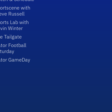
ortscene with
eve Russell
orts Lab with
vin Winter
e Tailgate
tor Football
turday
ator GameDay