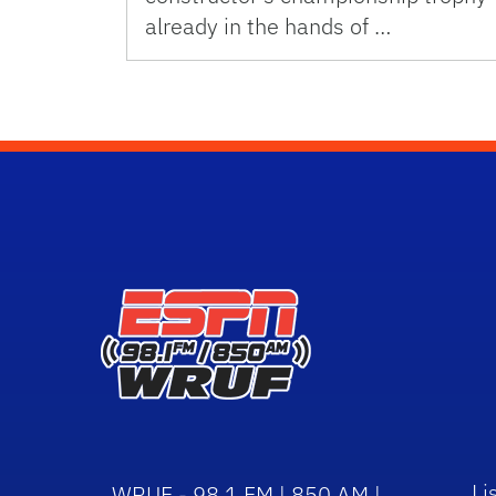
already in the hands of …
Li
WRUF - 98.1 FM | 850 AM |