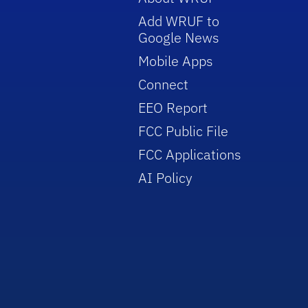
Add WRUF to
Google News
Mobile Apps
Connect
EEO Report
FCC Public File
FCC Applications
AI Policy