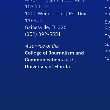
103.7 HD2
Sp
1200 Weimer Hall | P.O. Box
St
118405
Sp
Gainesville, FL 32611
Ke
(352) 392-5551
Th
Ga
A service of the
Sa
College of Journalism and
G
Communications
at the
University of Florida