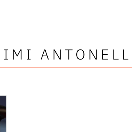
KIMI ANTONELL