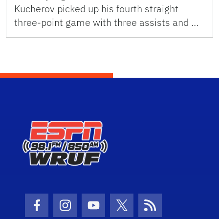
Kucherov picked up his fourth straight
three-point game with three assists and …
Facebook Icon
Instagram Icon
Youtube Icon
Twitter Icon
RSS Icon