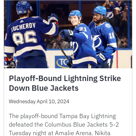
Playoff-Bound Lightning Strike
Down Blue Jackets
Wednesday April 10, 2024
The playoff-bound Tampa Bay Lightning
defeated the Columbus Blue Jackets 5-2
Tuesday night at Amalie Arena. Nikita