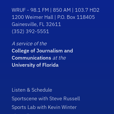
WRUF - 98.1 FM | 850 AM | 103.7 HD2
1200 Weimer Hall | P.O. Box 118405
Gainesville, FL 32611
(352) 392-5551
A service of the
College of Journalism and
Communications
at the
University of Florida
Listen & Schedule
Sportscene with Steve Russell
Sports Lab with Kevin Winter