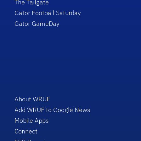
The Tailgate
Gator Football Saturday
Gator GameDay
About WRUF
Add WRUF to Google News
Mobile Apps
Connect