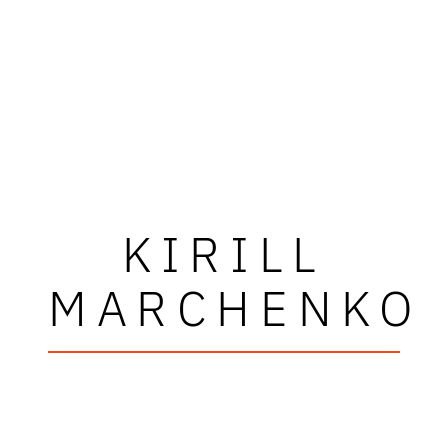
KIRILL
MARCHENKO